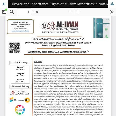
Divorce and Inheritance Rights of Muslim Minorities in Non-Muslim States: A Legal and Social Review