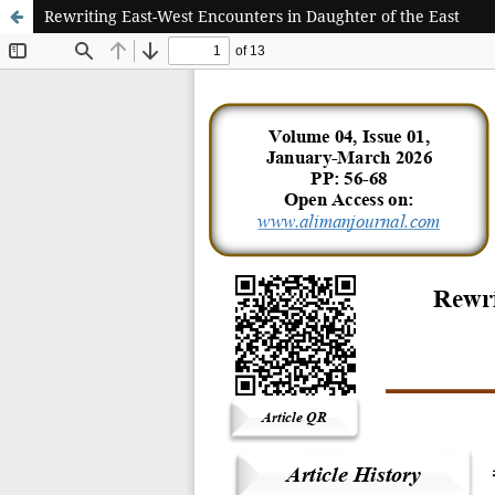
Rewriting East-West Encounters in Daughter of the East