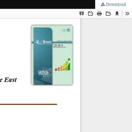
Download