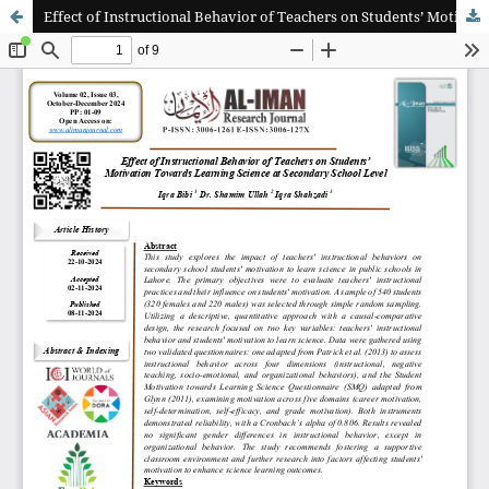
Effect of Instructional Behavior of Teachers on Students’ Motivation Towards Learning Science at Secondary School Level