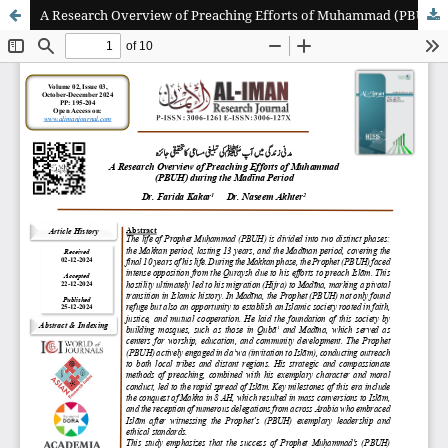
A Research Overview of Preaching Efforts of Muhammad (PBUH( during the Madīna Period