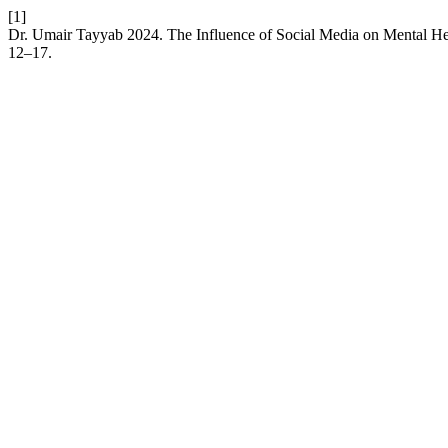
[1]
Dr. Umair Tayyab 2024. The Influence of Social Media on Mental Hea
12–17.