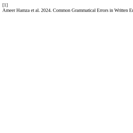
[1]
Ameer Hamza et al. 2024. Common Grammatical Errors in Written E