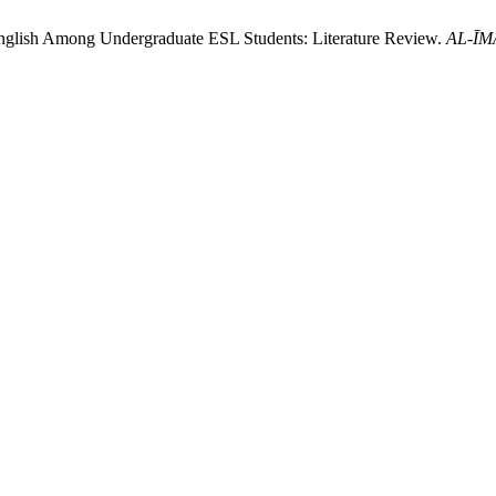
nglish Among Undergraduate ESL Students: Literature Review.
AL-ĪMĀ