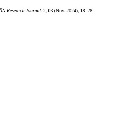
N Research Journal
. 2, 03 (Nov. 2024), 18–28.