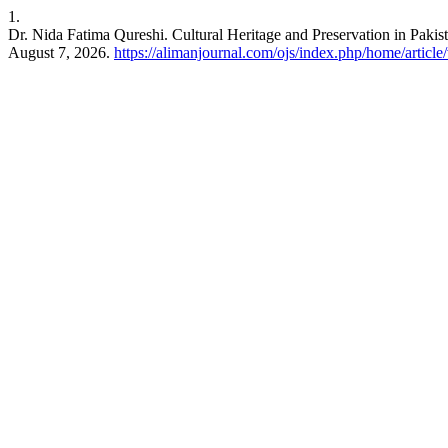
1.
Dr. Nida Fatima Qureshi. Cultural Heritage and Preservation in Pakis
August 7, 2026.
https://alimanjournal.com/ojs/index.php/home/article