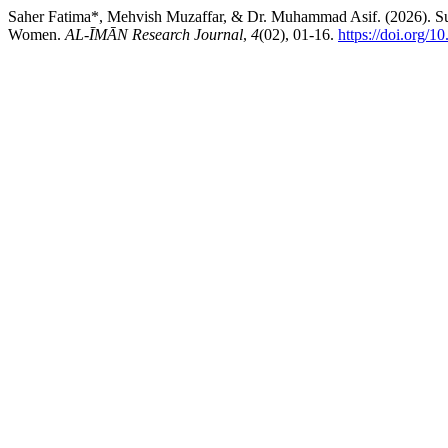
Saher Fatima*, Mehvish Muzaffar, & Dr. Muhammad Asif. (2026). Sur
Women.
AL-ĪMĀN Research Journal
,
4
(02), 01-16.
https://doi.org/1