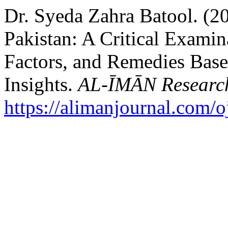
Dr. Syeda Zahra Batool. (2
Pakistan: A Critical Examin
Factors, and Remedies Base
Insights.
AL-ĪMĀN Research
https://alimanjournal.com/o