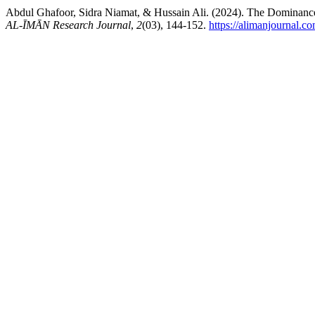
AL-ĪMĀN Research Journal
,
2
(03), 144-152.
https://alimanjournal.c