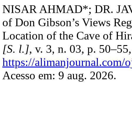
NISAR AHMAD*; DR. JAVE
of Don Gibson’s Views Reg
Location of the Cave of Hi
[S. l.]
, v. 3, n. 03, p. 50–5
https://alimanjournal.com/o
Acesso em: 9 aug. 2026.