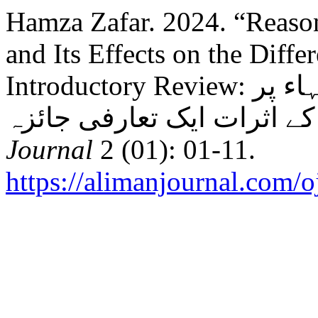
Hamza Zafar. 2024. “Reason
and Its Effects on the Diffe
Introductory Review: اسباب ورود حدیث اور اختلاف فقہاء پر
Journal
2 (01): 01-11.
https://alimanjournal.com/o