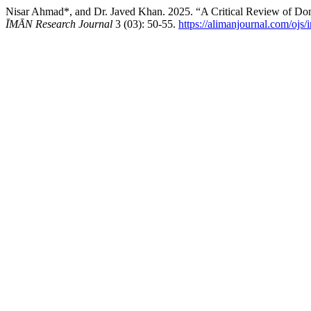
Nisar Ahmad*, and Dr. Javed Khan. 2025. “A Critical Review of Don
ĪMĀN Research Journal
3 (03): 50-55.
https://alimanjournal.com/ojs