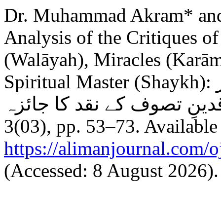
Dr. Muhammad Akram* an
Analysis of the Critiques o
(Walāyah), Miracles (Karām
Spiritual Master (Shaykh): ولایت و کرامات اور تصورِشیخ پر
3(03), pp. 53–73. Available 
https://alimanjournal.com/
(Accessed: 8 August 2026).