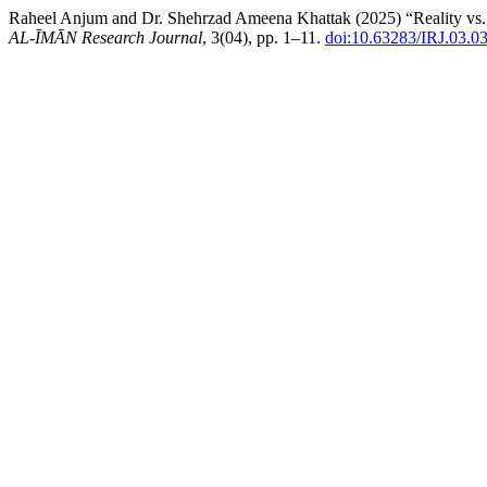
Raheel Anjum and Dr. Shehrzad Ameena Khattak (2025) “Reality vs. S
AL-ĪMĀN Research Journal
, 3(04), pp. 1–11.
doi:10.63283/IRJ.03.0