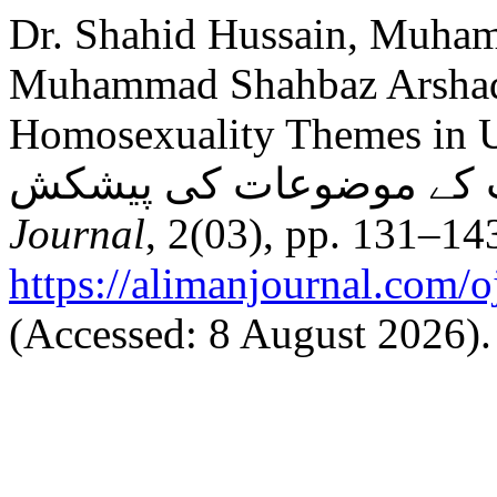
Dr. Shahid Hussain, Muha
Muhammad Shahbaz Arshad 
Homosexuality Themes in Urdu Fiction
Journal
, 2(03), pp. 131–143
https://alimanjournal.com/o
(Accessed: 8 August 2026).