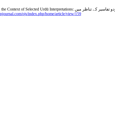
manjournal.com/ojs/index.php/home/article/view/159