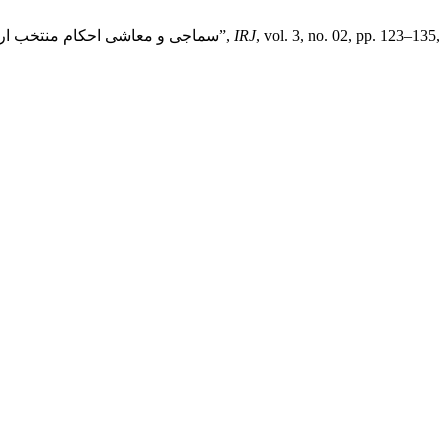
Sarfraz Ali and Dr. Anwarullah Tayyabi, “Socio-Economic Rulings in the Context of Selected Urdū Interpretations: سماجی و معاشی احکام منتخب اردو تفاسیر کے تناظر میں”,
IRJ
, vol. 3, no. 02, pp. 123–135,