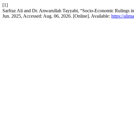
[1]
Jun. 2025, Accessed: Aug. 06, 2026. [Online]. Available:
https://ali