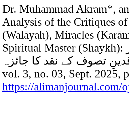
Dr. Muhammad Akram*, a
Analysis of the Critiques o
(Walāyah), Miracles (Karām
Spiritual Master (Shaykh): ولایت و کرامات اور تصورِشیخ پر
vol. 3, no. 03, Sept. 2025, 
https://alimanjournal.com/