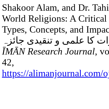
Shakoor Alam, and Dr. Tah
World Religions: A Critical 
Types, Concepts, and Impacts: مذاہب عالم میں 
ĪMĀN Research Journal
, v
42,
https://alimanjournal.com/o