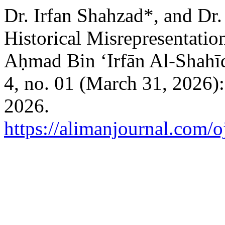
Dr. Irfan Shahzad*, and Dr
Historical Misrepresentatio
Aḥmad Bin ‘Irfān Al-Shahī
4, no. 01 (March 31, 2026)
2026.
https://alimanjournal.com/