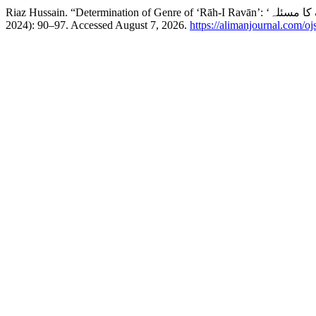
2024): 90–97. Accessed August 7, 2026.
https://alimanjournal.com/o