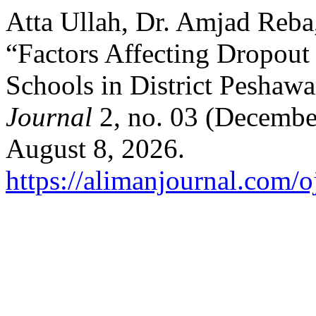
Atta Ullah, Dr. Amjad Reba
“Factors Affecting Dropout
Schools in District Pesha
Journal
2, no. 03 (Decembe
August 8, 2026.
https://alimanjournal.com/o