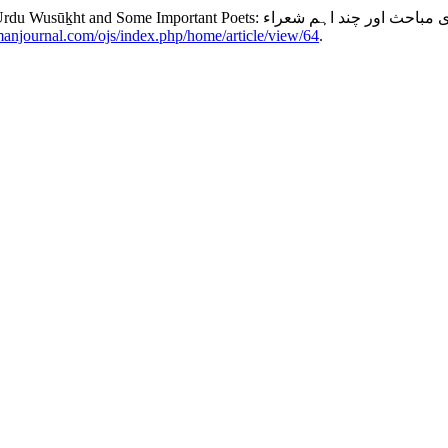
imanjournal.com/ojs/index.php/home/article/view/64
.