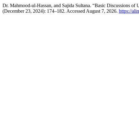
(December 23, 2024): 174–182. Accessed August 7, 2026.
https://al