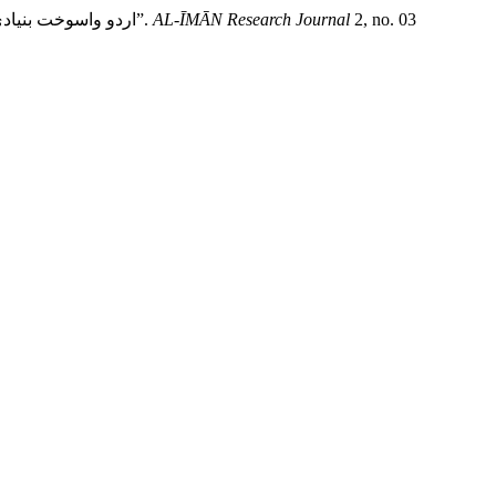
Dr. Mahmood-ul-Hassan, and Sajida Sultana. “Basic Discussions of Urdu Wusūḵht and Some Important Poets: اردو واسوخت بنیادی مباحث اور چند اہم شعراء”.
AL-ĪMĀN Research Journal
2, no. 03