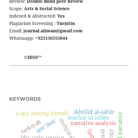
Review:
Double Blind peer Review
Scope:
Arts & Social Science
Indexed & Abstracted:
Yes
Plagiarism Screening :
Turnitin
Email:
journal.aliman@gmail.com
Whatsaapp:
+923136555044
©HISS™
KEYWORDS
ikhtilāf al-tafsīr
a spy among friends
mazhar ul islām
qur’ānic
mahpārah Ṣafdar
tazkiyah
narrative analysis
sunnah
bbc urdu service