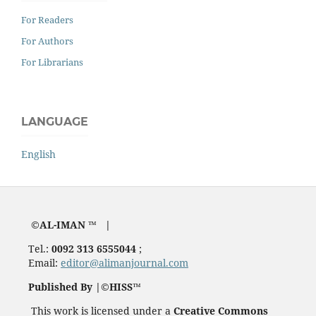
For Readers
For Authors
For Librarians
LANGUAGE
English
©AL-IMAN ™ |
Tel.:
0092 313 6555044
;
Email:
editor@alimanjournal.com
Published By |©HISS™
This work is licensed under a
Creative Commons