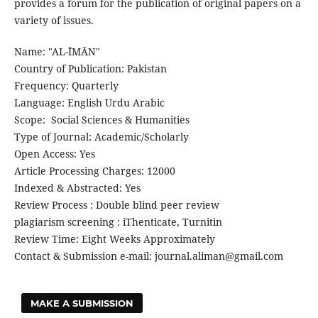
provides a forum for the publication of original papers on a
variety of issues.
Name: "AL-ĪMĀN"
Country of Publication: Pakistan
Frequency: Quarterly
Language: English Urdu Arabic
Scope: Social Sciences & Humanities
Type of Journal: Academic/Scholarly
Open Access: Yes
Article Processing Charges: 12000
Indexed & Abstracted: Yes
Review Process : Double blind peer review
plagiarism screening : iThenticate, Turnitin
Review Time: Eight Weeks Approximately
Contact & Submission e-mail: journal.aliman@gmail.com
MAKE A SUBMISSION