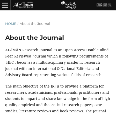
HOME
/
About the Journal
About the Journal
AL-ĪMĀN Research Journal is an Open Access Double Blind
Peer Reviewed journal which is following requirements of
HEC , becomes a multidisciplinary academic research
journal with an international & National Editorial and
Advisory Board representing various fields of research.
The main objective of the IRJ is to provide a platform for
researchers, academicians, professionals, practitioners and
students to impart and share knowledge in the form of high
quality empirical and theoretical research papers, case
studies, literature reviews and book reviews. The Journal