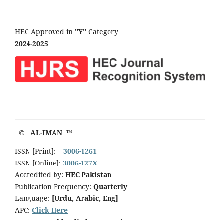
HEC Approved in
"Y"
Category
2024-2025
© AL-IMAN ™
ISSN [Print]:
3006-1261
ISSN [Online]:
3006-127X
Accredited by:
HEC Pakistan
Publication Frequency:
Quarterly
Language:
[Urdu, Arabic, Eng]
APC:
Click Here