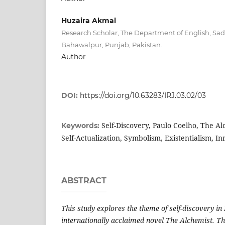
Huzaira Akmal
Research Scholar, The Department of English, Sad
Bahawalpur, Punjab, Pakistan.
Author
DOI:
https://doi.org/10.63283/IRJ.03.02/03
Self-Discovery, Paulo Coelho, The A
Keywords:
Self-Actualization, Symbolism, Existentialism, I
ABSTRACT
This study explores the theme of self-discovery in
internationally acclaimed novel The Alchemist. Th