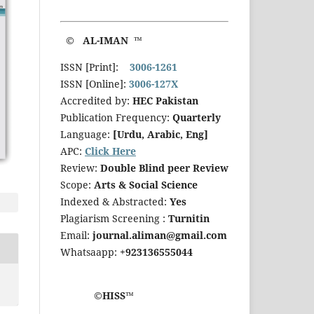
© AL-IMAN ™
ISSN [Print]:
3006-1261
ISSN [Online]:
3006-127X
Accredited by:
HEC Pakistan
Publication Frequency:
Quarterly
Language:
[Urdu, Arabic, Eng]
APC:
Click Here
Review:
Double Blind peer Review
Scope:
Arts & Social Science
Indexed & Abstracted:
Yes
Plagiarism Screening :
Turnitin
Email:
journal.aliman@gmail.com
Whatsaapp:
+923136555044
©HISS™