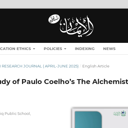
ICATION ETHICS
POLICIES
INDEXING
NEWS
MĀN RESEARCH JOURNAL ( APRIL-JUNE 2025)
/
English Article
tudy of Paulo Coelho’s The Alchemis
iq Public School,