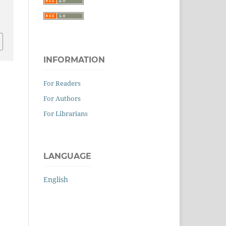
0
INFORMATION
For Readers
For Authors
For Librarians
LANGUAGE
English