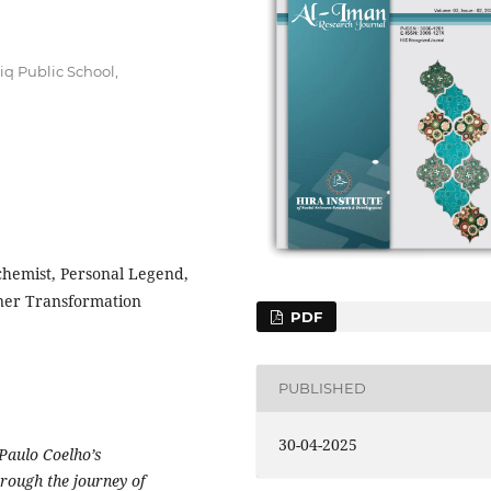
iq Public School,
lchemist, Personal Legend,
nner Transformation
PDF
PUBLISHED
30-04-2025
 Paulo Coelho’s
rough the journey of