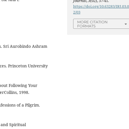
Journal
,
3
(02), 37-41.
https://doi.org/10.63283/IRJ.03.
2/03
MORE CITATION
FORMATS
es. Sri Aurobindo Ashram
es. Princeton University
bout Following Your
rCollins, 1998.
essions of a Pilgrim.
l and Spiritual