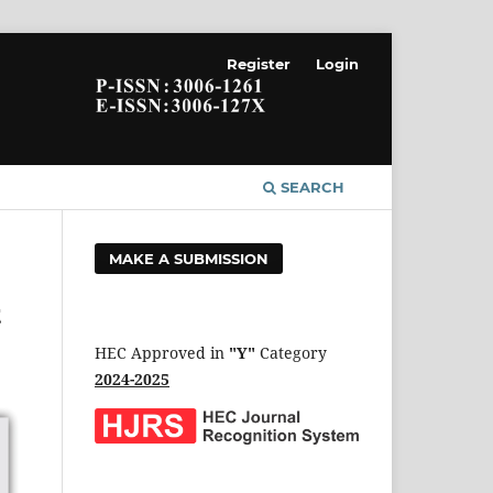
Register
Login
SEARCH
MAKE A SUBMISSION
t
HEC Approved in
"Y"
Category
2024-2025