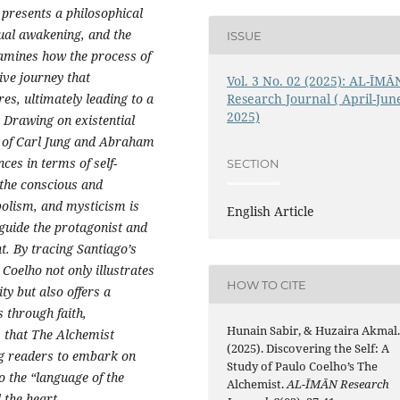
 presents a philosophical
tual awakening, and the
ISSUE
xamines how the process of
ive journey that
Vol. 3 No. 02 (2025): AL-ĪMĀ
es, ultimately leading to a
Research Journal ( April-Jun
2025)
. Drawing on existential
e of Carl Jung and Abraham
ces in terms of self-
SECTION
f the conscious and
bolism, and mysticism is
English Article
 guide the protagonist and
. By tracing Santiago’s
 Coelho not only illustrates
HOW TO CITE
ty but also offers a
s through faith,
Hunain Sabir, & Huzaira Akmal
s that The Alchemist
(2025). Discovering the Self: A
ng readers to embark on
Study of Paulo Coelho’s The
to the “language of the
Alchemist.
AL-ĪMĀN Research
 the heart.