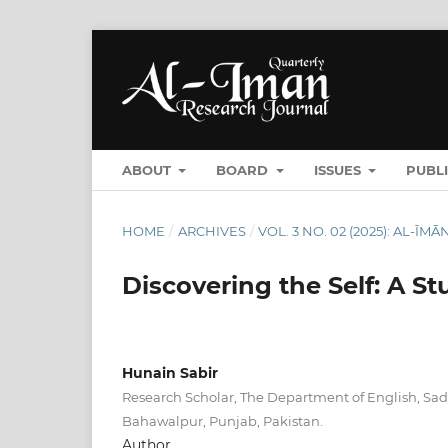
ABOUT
BOARD
ISSUES
PUBL
HOME
/
ARCHIVES
/
VOL. 3 NO. 02 (2025): AL-Ī
Discovering the Self: A S
Hunain Sabir
Research Scholar, The Department of English, Sad
Bahawalpur, Punjab, Pakistan.
Author