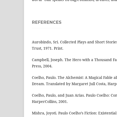
REFERENCES
Aurobindo, Sri. Collected Plays and Short Stori
Trust, 1971. Print.
Campbell, Joseph. The Hero with a Thousand Fac
Press, 2004.
Coelho, Paulo. The Alchemist: A Magical Fable a
Dream. Translated by Margaret Jull Costa, Harpe
Coelho, Paulo, and Juan Arias. Paulo Coelho: Conf
HarperCollins, 2001.
Mishra, Joyoti. Paulo Coelho’s Fiction: Existentia