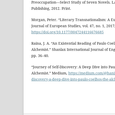
Preoccupation—Select Study of Seven Novels.
Publishing, 2012. Print.
Morgan, Peter. “Literary Transnationalism: A Eu
Journal of European Studies, vol. 47, no. 1, 2017
https://doi.org/10.1177/0047244116676685
Raina, J. A. “An Existential Reading of Paulo Coe
Alchemist.” Shanlax International Journal of Engli
pp. 36–40.
“Journey of Self-Discovery: A Deep Dive into Pau
Alchemist.” Medium,
https://medium.com/@hanin
discovery-a-deep-dive-into-paulo-coelhos-the-a