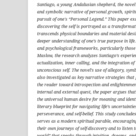
Santiago, a young Andalusian shepherd, the novel
and symbolic narrative of personal growth, spiri
pursuit of one's “Personal Legend.” This paper e
discovering the self is portrayed as a transformat
transcends physical boundaries and material desir
deeper understanding of one’s true purpose in life
and psychological frameworks, particularly thos
Maslow, the research analyzes Santiago’s experien
actualization, inner calling, and the integration o
unconscious self. The novel’s use of allegory, sym
also investigated as key narrative strategies that
the reader toward introspection and enlightenment
internal and external quest, the paper argues that
the universal human desire for meaning and identi
literary blueprint for navigating life’s uncertaintie
perseverance, and self-belief. This study conclude
serves as a modern spiritual parable, encouragi
their own journeys of self-discovery and to listen 
world” that speaks through intuition, dreams, and