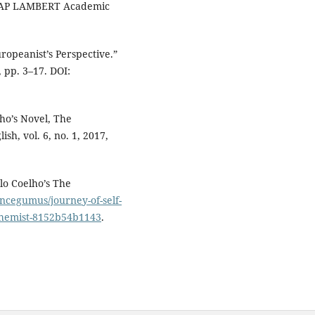
 LAP LAMBERT Academic
ropeanist’s Perspective.”
, pp. 3–17. DOI:
lho’s Novel, The
sh, vol. 6, no. 1, 2017,
lo Coelho’s The
cegumus/journey-of-self-
lchemist-8152b54b1143
.