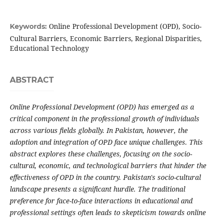
Online Professional Development (OPD), Socio-
Keywords:
Cultural Barriers, Economic Barriers, Regional Disparities,
Educational Technology
ABSTRACT
Online Professional Development (OPD) has emerged as a
critical component in the professional growth of individuals
across various fields globally. In Pakistan, however, the
adoption and integration of OPD face unique challenges. This
abstract explores these challenges, focusing on the socio-
cultural, economic, and technological barriers that hinder the
effectiveness of OPD in the country. Pakistan's socio-cultural
landscape presents a significant hurdle. The traditional
preference for face-to-face interactions in educational and
professional settings often leads to skepticism towards online