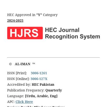
HEC Approved in
"Y"
Category
2024-2025
© AL-IMAN ™
ISSN [Print]:
3006-1261
ISSN [Online]:
3006-127X
Accredited by:
HEC Pakistan
Publication Frequency:
Quarterly
Language:
[Urdu, Arabic, Eng]
APC:
Click Here