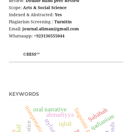
Review:
Double Blind peer Review
Scope:
Arts & Social Science
Indexed & Abstracted:
Yes
Plagiarism Screening :
Turnitin
Email:
journal.aliman@gmail.com
Whatsaapp:
+923136555044
©HISS™
KEYWORDS
interpretation
oral narrative
Ṣaḥābah
linguistic parallelism
ahmadiyya
qadianism
stylistics
justice
iqbāl