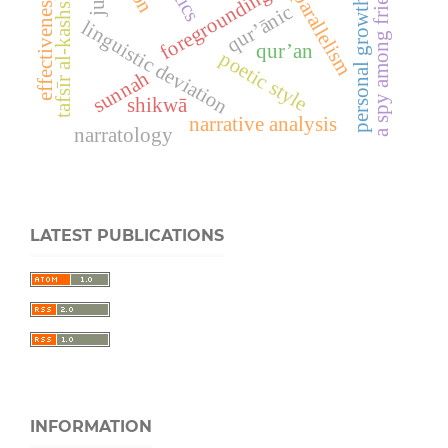
a spy among friends
tafsīr al-kashshāf
foregrounding
effectiveness
personal growth
qur’ānic
linguistic deviation
qur’an
poetic style
sunnah
shikwā
narrative analysis
narratology
LATEST PUBLICATIONS
INFORMATION