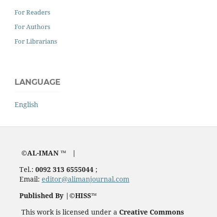
For Readers
For Authors
For Librarians
LANGUAGE
English
©AL-IMAN ™ |
Tel.:
0092 313 6555044
;
Email:
editor@alimanjournal.com
Published By |©HISS™
This work is licensed under a
Creative Commons