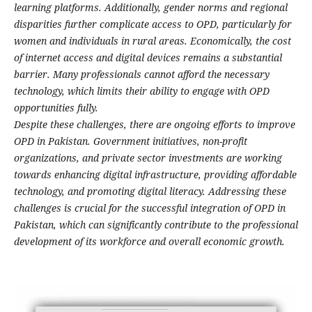
learning platforms. Additionally, gender norms and regional
disparities further complicate access to OPD, particularly for
women and individuals in rural areas. Economically, the cost
of internet access and digital devices remains a substantial
barrier. Many professionals cannot afford the necessary
technology, which limits their ability to engage with OPD
opportunities fully.
Despite these challenges, there are ongoing efforts to improve
OPD in Pakistan. Government initiatives, non-profit
organizations, and private sector investments are working
towards enhancing digital infrastructure, providing affordable
technology, and promoting digital literacy. Addressing these
challenges is crucial for the successful integration of OPD in
Pakistan, which can significantly contribute to the professional
development of its workforce and overall economic growth.