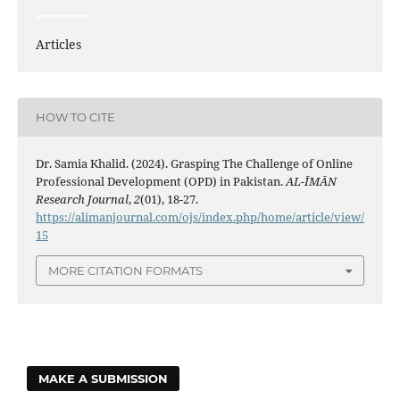
Articles
HOW TO CITE
Dr. Samia Khalid. (2024). Grasping The Challenge of Online
Professional Development (OPD) in Pakistan.
AL-ĪMĀN
Research Journal
,
2
(01), 18-27.
https://alimanjournal.com/ojs/index.php/home/article/view/
15
MORE CITATION FORMATS
MAKE A SUBMISSION