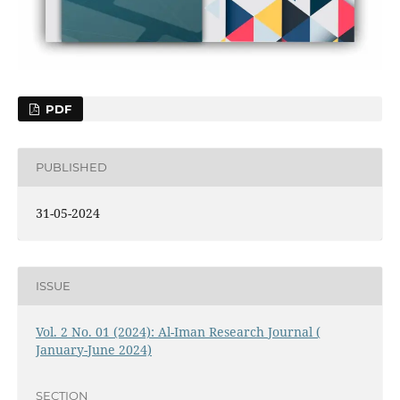
PDF
PUBLISHED
31-05-2024
ISSUE
Vol. 2 No. 01 (2024): Al-Iman Research Journal (
January-June 2024)
SECTION