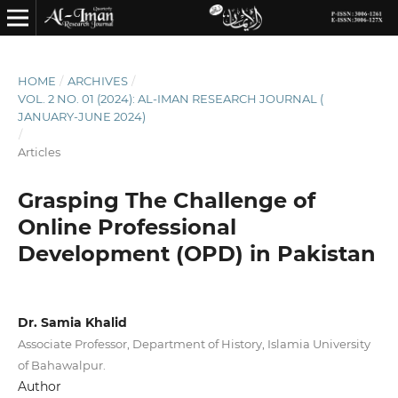
HOME
/
ARCHIVES
/
VOL. 2 NO. 01 (2024): AL-IMAN RESEARCH JOURNAL (
JANUARY-JUNE 2024)
/
Articles
Grasping The Challenge of
Online Professional
Development (OPD) in Pakistan
Dr. Samia Khalid
Associate Professor, Department of History, Islamia University
of Bahawalpur.
Author