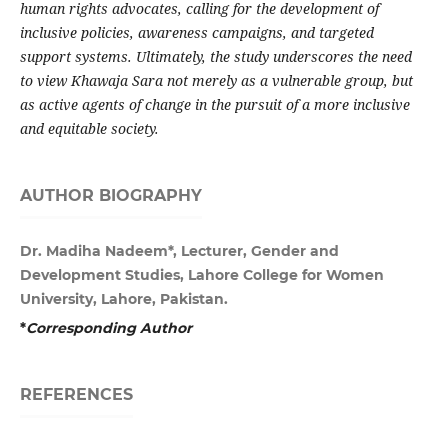
human rights advocates, calling for the development of
inclusive policies, awareness campaigns, and targeted
support systems. Ultimately, the study underscores the need
to view Khawaja Sara not merely as a vulnerable group, but
as active agents of change in the pursuit of a more inclusive
and equitable society.
AUTHOR BIOGRAPHY
Dr. Madiha Nadeem*, Lecturer, Gender and
Development Studies, Lahore College for Women
University, Lahore, Pakistan.
*
Corresponding Author
REFERENCES