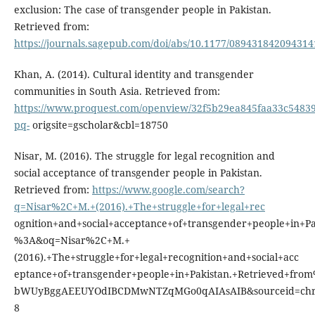
exclusion: The case of transgender people in Pakistan.
Retrieved from:
https://journals.sagepub.com/doi/abs/10.1177/089431842094314
Khan, A. (2014). Cultural identity and transgender
communities in South Asia. Retrieved from:
https://www.proquest.com/openview/32f5b29ea845faa33c54839
pq-
origsite=gscholar&cbl=18750
Nisar, M. (2016). The struggle for legal recognition and
social acceptance of transgender people in Pakistan.
Retrieved from:
https://www.google.com/search?
q=Nisar%2C+M.+(2016).+The+struggle+for+legal+rec
ognition+and+social+acceptance+of+transgender+people+in+Pa
%3A&oq=Nisar%2C+M.+
(2016).+The+struggle+for+legal+recognition+and+social+acc
eptance+of+transgender+people+in+Pakistan.+Retrieved+fro
bWUyBggAEEUYOdIBCDMwNTZqMGo0qAIAsAIB&sourceid=chr
8