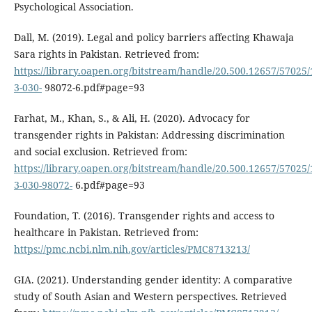
Psychological Association.
Dall, M. (2019). Legal and policy barriers affecting Khawaja
Sara rights in Pakistan. Retrieved from:
https://library.oapen.org/bitstream/handle/20.500.12657/57025/
3-030-
98072-6.pdf#page=93
Farhat, M., Khan, S., & Ali, H. (2020). Advocacy for
transgender rights in Pakistan: Addressing discrimination
and social exclusion. Retrieved from:
https://library.oapen.org/bitstream/handle/20.500.12657/57025/
3-030-98072-
6.pdf#page=93
Foundation, T. (2016). Transgender rights and access to
healthcare in Pakistan. Retrieved from:
https://pmc.ncbi.nlm.nih.gov/articles/PMC8713213/
GIA. (2021). Understanding gender identity: A comparative
study of South Asian and Western perspectives. Retrieved