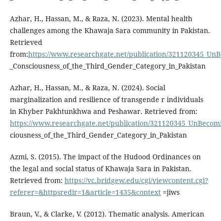
Azhar, H., Hassan, M., & Raza, N. (2023). Mental health
challenges among the Khawaja Sara community in Pakistan.
Retrieved
from:
https://www.researchgate.net/publication/321120345_U
_Consciousness_of_the_Third_Gender_Category_in_Pakistan
Azhar, H., Hassan, M., & Raza, N. (2024). Social
marginalization and resilience of transgende r individuals
in Khyber Pakhtunkhwa and Peshawar. Retrieved from:
https://www.researchgate.net/publication/321120345_UnBeco
ciousness_of_the_Third_Gender_Category_in_Pakistan
Azmi, S. (2015). The impact of the Hudood Ordinances on
the legal and social status of Khawaja Sara in Pakistan.
Retrieved from:
https://vc.bridgew.edu/cgi/viewcontent.cgi?
referer=&httpsredir=1&article=1435&context
=jiws
Braun, V., & Clarke, V. (2012). Thematic analysis. American