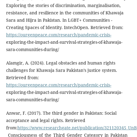
Exploring the stories of discrimination, marginalisation,
resistance, and resilience in the communities of Khawaja
Sara and Hijra in Pakistan. In LGBT+ Communities -
Creating Spaces of Identity. IntechOpen. Retrieved from:
https://ourgenpeace.com/research/pandemic-crisis-
exploring-the-impact-and-survival-strategies-of-khawaja-
sara-communities-during/
Alamgir, A. (2024). Legal obstacles and human rights
challenges for Khawaja Sara Pakistan’s justice system.
Retrieved from:
https://ourgenpeace.com/research/pandemic-crisis-
exploring-the-impact-and-survival-strategies-of-khawaja-
sara-communities-during/
Anwar, F. (2017). The third gender in Pakistan: Social
acceptance and legal rights. Retrieved
from:
https://www.researchgate.net/publication/321120345_U
_Consciousness_of_the_Third_Gender_Category_in_Pakistan