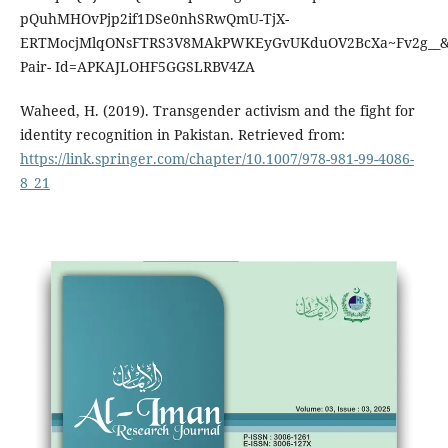
pQuhMHOvPjp2if1DSe0nhSRwQmU-TjX-
ERTMocjMlqONsFTRS3V8MAkPWKEyGvUKduOV2BcXa~Fv2g__&
Pair- Id=APKAJLOHF5GGSLRBV4ZA
Waheed, H. (2019). Transgender activism and the fight for
identity recognition in Pakistan. Retrieved from:
https://link.springer.com/chapter/10.1007/978-981-99-4086-
8_21