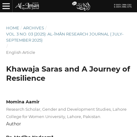
HOME
/
ARCHIVES
/
VOL. 3 NO. 03 (2025): AL-ĪMĀN RESEARCH JOURNAL ( JULY-
SEPTEMBER 2025)
/
English Article
Khawaja Saras and A Journey of
Resilience
Momina Aamir
Research Scholar, Gender and Development Studies, Lahore
College for Women University, Lahore, Pakistan.
Author