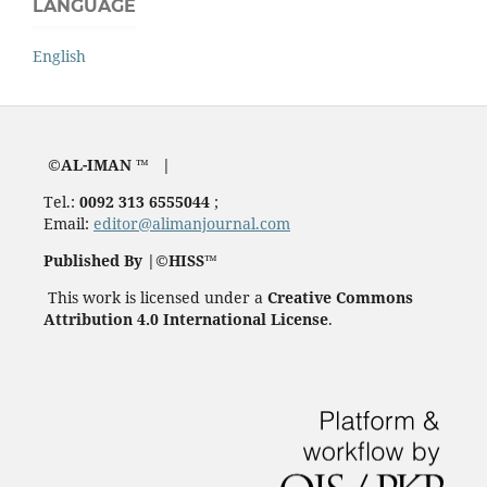
LANGUAGE
English
©AL-IMAN ™ |
Tel.:
0092 313 6555044
;
Email:
editor@alimanjournal.com
Published By |©HISS™
This work is licensed under a
Creative Commons
Attribution 4.0 International License
.