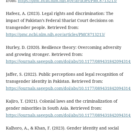
from:
https://pmc.ncbi.nlm.nih.gov/articles/PMC8713213/
Hafeez, A. (2023). Legal rights and discrimination: The
impact of Pakistan’s Federal Shariat Court decisions on
transgender people. Retrieved from:
https://pmc.ncbi.nlm.nih.gov/articles/PMC8713213/
Hurley, D. (2020). Resilience theory: Overcoming adversity
and growing stronger. Retrieved from:
https://journals.sagepub.com/doi/abs/10.1177/089431842094314
Jaffer, S. (2022). Public perceptions and legal recognition of
transgender identity in Pakistan. Retrieved from:
https://journals.sagepub.com/doi/abs/10.1177/089431842094314
Kajiro, T. (2021). Colonial laws and the criminalization of
gender minorities in South Asia. Retrieved from:
https://journals.sagepub.com/doi/abs/10.1177/089431842094314
Kalhoro, A., & Khan, F. (2023). Gender identity and social