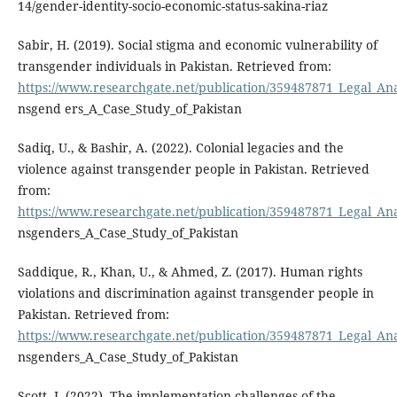
14/gender-identity-socio-economic-status-sakina-riaz
Sabir, H. (2019). Social stigma and economic vulnerability of
transgender individuals in Pakistan. Retrieved from:
https://www.researchgate.net/publication/359487871_Legal_Ana
nsgend ers_A_Case_Study_of_Pakistan
Sadiq, U., & Bashir, A. (2022). Colonial legacies and the
violence against transgender people in Pakistan. Retrieved
from:
https://www.researchgate.net/publication/359487871_Legal_Ana
nsgenders_A_Case_Study_of_Pakistan
Saddique, R., Khan, U., & Ahmed, Z. (2017). Human rights
violations and discrimination against transgender people in
Pakistan. Retrieved from:
https://www.researchgate.net/publication/359487871_Legal_Ana
nsgenders_A_Case_Study_of_Pakistan
Scott, J. (2022). The implementation challenges of the