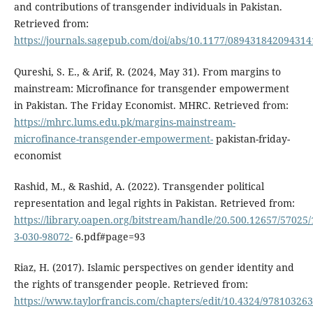
and contributions of transgender individuals in Pakistan.
Retrieved from:
https://journals.sagepub.com/doi/abs/10.1177/089431842094314
Qureshi, S. E., & Arif, R. (2024, May 31). From margins to
mainstream: Microfinance for transgender empowerment
in Pakistan. The Friday Economist. MHRC. Retrieved from:
https://mhrc.lums.edu.pk/margins-mainstream-
microfinance-transgender-empowerment-
pakistan-friday-
economist
Rashid, M., & Rashid, A. (2022). Transgender political
representation and legal rights in Pakistan. Retrieved from:
https://library.oapen.org/bitstream/handle/20.500.12657/57025/
3-030-98072-
6.pdf#page=93
Riaz, H. (2017). Islamic perspectives on gender identity and
the rights of transgender people. Retrieved from:
https://www.taylorfrancis.com/chapters/edit/10.4324/97810326