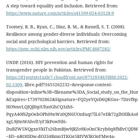
A step toward equality and inclusion. Retrieved from:
https://www.nature.com/articles/s41599-024-03128-9
Toomey, R. B., Ryan, C., Diaz, R. M., & Russell, S. T. (2008).
Resilience among gender-diverse individuals: Overcoming
social and psychological barriers. Retrieved from:
https://pmc.ncbi.nlm.nih.gov/articles/PMC4887282/
UNDP. (2016). HIV prevention and human rights for
transgender people in Pakistan. Retrieved from:
https://d1wqtxts1xzle7.cloudfront.net/87528348/JIBM-2022-
02-5309-
libre.pdf?1655262232=&response-content-
disposition=inline%3B+filename%3DA_Social_study_on_the_Hum
&Expires=1739702862&Signature=FQ2yeYQzD6QKGus~7Dzvf8
HO9mvLQJQjl0gtUhntGhCQ3zhS-
PqyA40f6ZpOebOPh09nWz0QN6UOzduqt7lL67eDk72glNHIkAo8
xgL9j0nWAhvlUyF3kPowFd6-
DuBZW5NQgxnVkITs26bmBjw9jRZo9KoOnCKryb0q8fMlvCQD
~H5~pRQtIjDw-dQ334Bmp3TKGg5RIVWlKOpFMw4a-