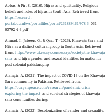
Abbas, & Pir, S. (2016). Hijras and spirituality: Religious
beliefs and roles of hijras in South Asia. Retrieved from:
https://research-
portal.uu.nl/ws/portalfiles/portal/231889461/978-3-
031-
03792-4_6.pdf
Ahmad, I., Jabeen, G., & Qazi, T. (2023). Khawaja Sara and
Hijra as a distinct cultural group in South Asia. Retrieved
from:
https://www.ukessays.com/essays/society/the-khawaja-
sara-
and-hijra-gender-and-sexual-identities-formation-in-
post-colonial-pakistan.php
Alamgir, A. (2021). The impact of COVID-19 on the Khawaja
Sara community in Pakistan. Retrieved from:
https://ourgenpeace.com/research/pandemic-crisis-
exploring-the-impact-
and-survival-strategies-of-khawaja-
sara-communities-during/
Alamgir, A. (2022). Decolonization of gender and sexuality: