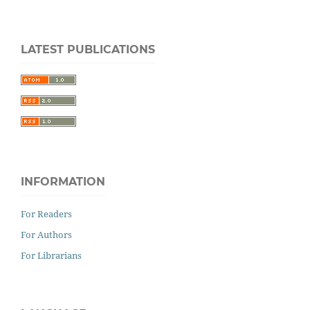
LATEST PUBLICATIONS
INFORMATION
For Readers
For Authors
For Librarians