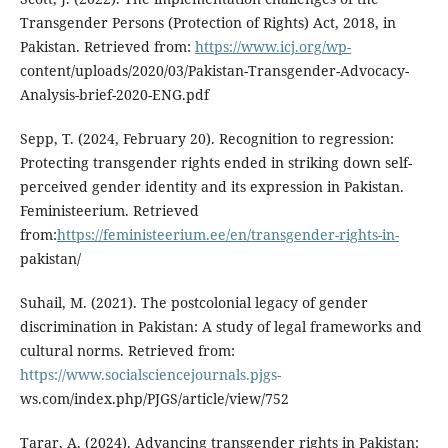
Transgender Persons (Protection of Rights) Act, 2018, in
Pakistan. Retrieved from:
https://www.icj.org/wp-
content/uploads/2020/03/Pakistan-Transgender-Advocacy-
Analysis-brief-2020-ENG.pdf
Sepp, T. (2024, February 20). Recognition to regression:
Protecting transgender rights ended in striking down self-
perceived gender identity and its expression in Pakistan.
Feministeerium. Retrieved
from:
https://feministeerium.ee/en/transgender-rights-in-
pakistan/
Suhail, M. (2021). The postcolonial legacy of gender
discrimination in Pakistan: A study of legal frameworks and
cultural norms. Retrieved from:
https://www.socialsciencejournals.pjgs-
ws.com/index.php/PJGS/article/view/752
Tarar, A. (2024). Advancing transgender rights in Pakistan: