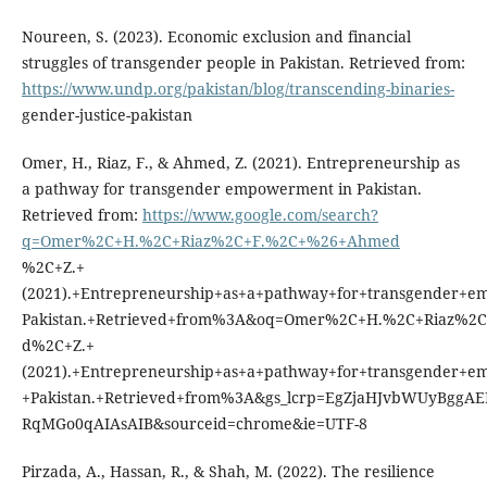
Noureen, S. (2023). Economic exclusion and financial
struggles of transgender people in Pakistan. Retrieved from:
https://www.undp.org/pakistan/blog/transcending-binaries-
gender-justice-pakistan
Omer, H., Riaz, F., & Ahmed, Z. (2021). Entrepreneurship as
a pathway for transgender empowerment in Pakistan.
Retrieved from:
https://www.google.com/search?
q=Omer%2C+H.%2C+Riaz%2C+F.%2C+%26+Ahmed
%2C+Z.+
(2021).+Entrepreneurship+as+a+pathway+for+transgender+
Pakistan.+Retrieved+from%3A&oq=Omer%2C+H.%2C+Riaz%
d%2C+Z.+
(2021).+Entrepreneurship+as+a+pathway+for+transgender+
+Pakistan.+Retrieved+from%3A&gs_lcrp=EgZjaHJvbWUyBgg
RqMGo0qAIAsAIB&sourceid=chrome&ie=UTF-8
Pirzada, A., Hassan, R., & Shah, M. (2022). The resilience