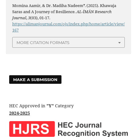
Momina Aamir, & Dr. Madiha Nadeem*. (2025). Khawaja
Saras and A Journey of Resilience.
AL-ĪMĀN Research
Journal
,
3
(03), 01-17.
https://alimanjournal.com/ojs/index.php/home/article/view/
167
MORE CITATION FORMATS
MAKE A SUBMISSION
HEC Approved in
"Y"
Category
2024-2025