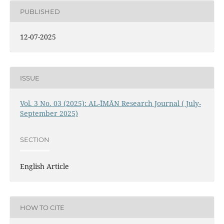
PUBLISHED
12-07-2025
ISSUE
Vol. 3 No. 03 (2025): AL-ĪMĀN Research Journal ( July-
September 2025)
SECTION
English Article
HOW TO CITE