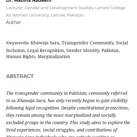
Dr. Madiha Nadeem*
Lecturer, Gender and Development Studies, Lahore College
for Women University, Lahore, Pakistan.
Author
Khawaja Sara, Transgender Community, Social
Keywords:
Inclusion, Legal Recognition, Gender Identity, Pakistan,
Human Rights, Marginalization
ABSTRACT
The transgender community in Pakistan, commonly referred
to as Khawaja Sara, has only recently begun to gain visibility
following legal recognition. Despite constitutional protections,
they remain among the most marginalized and socially
excluded groups in the country. This study aims to explore the
lived experiences, social struggles, and contributions of