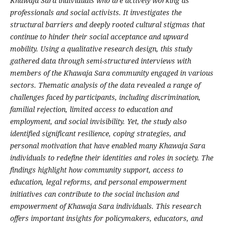
Khawaja Sara individuals who are actively working as
professionals and social activists. It investigates the
structural barriers and deeply rooted cultural stigmas that
continue to hinder their social acceptance and upward
mobility. Using a qualitative research design, this study
gathered data through semi-structured interviews with
members of the Khawaja Sara community engaged in various
sectors. Thematic analysis of the data revealed a range of
challenges faced by participants, including discrimination,
familial rejection, limited access to education and
employment, and social invisibility. Yet, the study also
identified significant resilience, coping strategies, and
personal motivation that have enabled many Khawaja Sara
individuals to redefine their identities and roles in society. The
findings highlight how community support, access to
education, legal reforms, and personal empowerment
initiatives can contribute to the social inclusion and
empowerment of Khawaja Sara individuals. This research
offers important insights for policymakers, educators, and