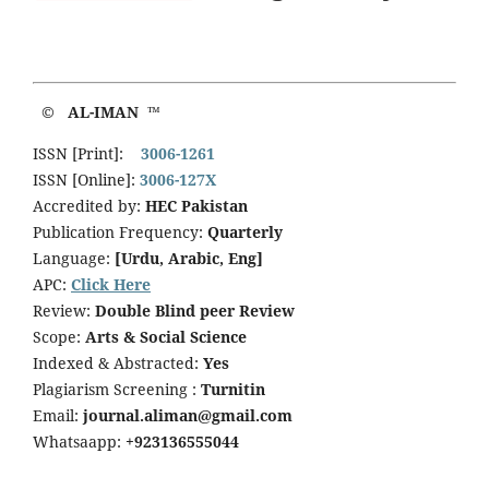
© AL-IMAN ™
ISSN [Print]:
3006-1261
ISSN [Online]:
3006-127X
Accredited by:
HEC Pakistan
Publication Frequency:
Quarterly
Language:
[Urdu, Arabic, Eng]
APC:
Click Here
Review:
Double Blind peer Review
Scope:
Arts & Social Science
Indexed & Abstracted:
Yes
Plagiarism Screening :
Turnitin
Email:
journal.aliman@gmail.com
Whatsaapp:
+923136555044