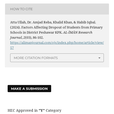
HOW TO CITE
Atta Ullah, Dr. Amjad Reba, Khalid Khan, & Habib Iqbal.
(2024). Factors Affecting Dropout of Students from Primary
Schools in District Peshawar KPK.
AL-ĪMĀN Research
Journal
,
2
(03), 86-102.
https://alimanjournal.com/ojs/index.php/home/article/view/
57
MORE CITATION FORMATS
MAKE A SUBMISSION
HEC Approved in
"Y"
Category