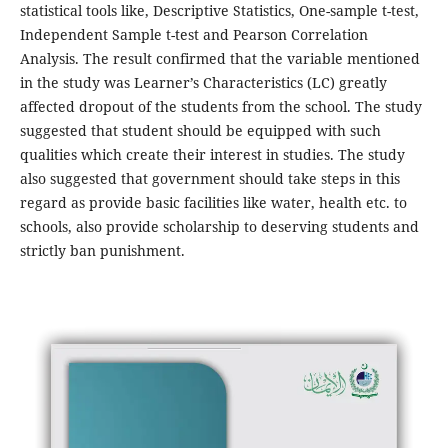
statistical tools like, Descriptive Statistics, One-sample t-test,
Independent Sample t-test and Pearson Correlation
Analysis. The result confirmed that the variable mentioned
in the study was Learner’s Characteristics (LC) greatly
affected dropout of the students from the school. The study
suggested that student should be equipped with such
qualities which create their interest in studies. The study
also suggested that government should take steps in this
regard as provide basic facilities like water, health etc. to
schools, also provide scholarship to deserving students and
strictly ban punishment.