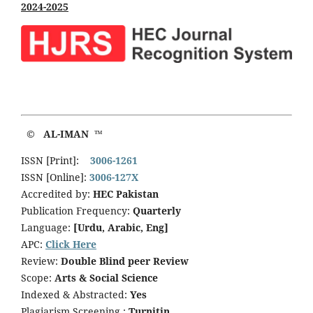
2024-2025
© AL-IMAN ™
ISSN [Print]:
3006-1261
ISSN [Online]:
3006-127X
Accredited by:
HEC Pakistan
Publication Frequency:
Quarterly
Language:
[Urdu, Arabic, Eng]
APC:
Click Here
Review:
Double Blind peer Review
Scope:
Arts & Social Science
Indexed & Abstracted:
Yes
Plagiarism Screening :
Turnitin