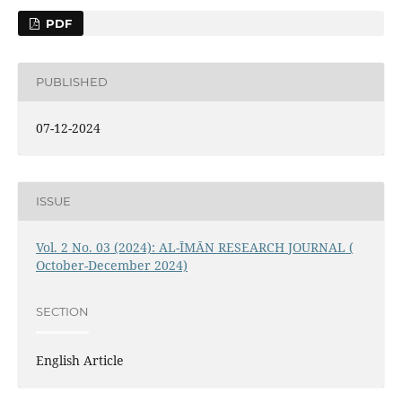
PDF
PUBLISHED
07-12-2024
ISSUE
Vol. 2 No. 03 (2024): AL-ĪMĀN RESEARCH JOURNAL (
October-December 2024)
SECTION
English Article