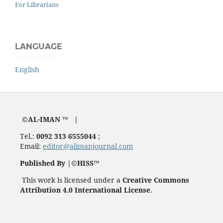
For Librarians
LANGUAGE
English
©AL-IMAN ™ |
Tel.:
0092 313 6555044
;
Email:
editor@alimanjournal.com
Published By |©HISS™
This work is licensed under a
Creative Commons
Attribution 4.0 International License
.