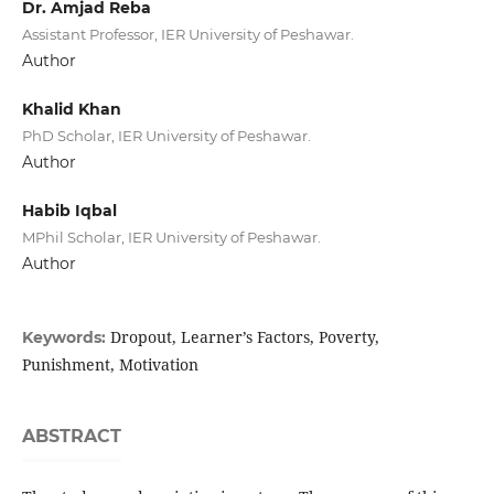
Dr. Amjad Reba
Assistant Professor, IER University of Peshawar.
Author
Khalid Khan
PhD Scholar, IER University of Peshawar.
Author
Habib Iqbal
MPhil Scholar, IER University of Peshawar.
Author
Dropout, Learner’s Factors, Poverty,
Keywords:
Punishment, Motivation
ABSTRACT