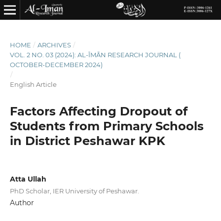
HOME
/
ARCHIVES
/
VOL. 2 NO. 03 (2024): AL-ĪMĀN RESEARCH JOURNAL (
OCTOBER-DECEMBER 2024)
/
English Article
Factors Affecting Dropout of
Students from Primary Schools
in District Peshawar KPK
Atta Ullah
PhD Scholar, IER University of Peshawar.
Author