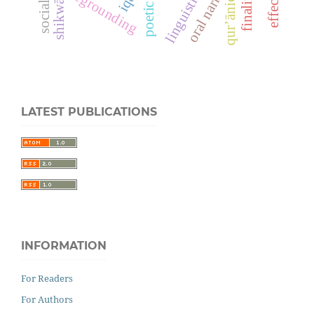
oral narrative
poetic style
foregrounding
qur’ānic
shikwā
LATEST PUBLICATIONS
INFORMATION
For Readers
For Authors