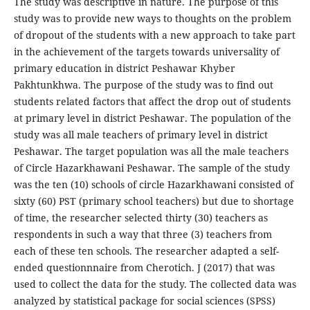
The study was descriptive in nature. The purpose of this
study was to provide new ways to thoughts on the problem
of dropout of the students with a new approach to take part
in the achievement of the targets towards universality of
primary education in district Peshawar Khyber
Pakhtunkhwa. The purpose of the study was to find out
students related factors that affect the drop out of students
at primary level in district Peshawar. The population of the
study was all male teachers of primary level in district
Peshawar. The target population was all the male teachers
of Circle Hazarkhawani Peshawar. The sample of the study
was the ten (10) schools of circle Hazarkhawani consisted of
sixty (60) PST (primary school teachers) but due to shortage
of time, the researcher selected thirty (30) teachers as
respondents in such a way that three (3) teachers from
each of these ten schools. The researcher adapted a self-
ended questionnnaire from Cherotich. J (2017) that was
used to collect the data for the study. The collected data was
analyzed by statistical package for social sciences (SPSS)