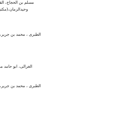
 نووی، مترجم:علامہ
 2010ء) ، ص28،رقم الحدیث:7۔
ن عن تاویل آیات القرآن،
:الثقافۃ الاسلامیہ،
ن عن تاویل آیات القرآن،