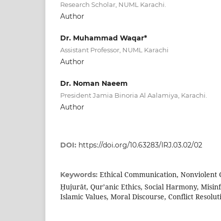
Research Scholar, NUML Karachi.
Author
Dr. Muhammad Waqar*
Assistant Professor, NUML Karachi
Author
Dr. Noman Naeem
President Jamia Binoria Al Aalamiya, Karachi.
Author
DOI:
https://doi.org/10.63283/IRJ.03.02/02
Ethical Communication, Nonviolent 
Keywords:
Ḥujurāt, Qur’anic Ethics, Social Harmony, Misin
Islamic Values, Moral Discourse, Conflict Resolut