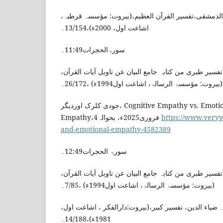
ابن کثیر، اسماعیل بن عمر،الدمشقی،تفسیر القرآن الع
اشاعت اول، 2000ء)،13/154۔
سورۃالحجرات11:49۔
الطبری ، محمد بن جریر،تفسیر طبری من کتابہ جامع البیا
(بیروت: مؤسسۃ الرسالۃ، اشاعت اول1994ء) ،26/172۔
جودی کلرک اوردیگر، Cognitive Empathy vs. Emotional
Empathy،4فروری2025ء، بحوالہ
https://www.veryw
and-emotional-empathy-4582389
سورۃ الحجرات12:49۔
الطبری ، محمد بن جریر،تفسیر طبری من کتابہ جامع البیا
(بیروت: مؤسسۃ الرسالۃ، اشاعت اول1994ء) ،7/85۔
الرازی، فخر الدین ابن العلامہ ضیاء الدین، تفسیر کبیر،
1981ء)،14/188۔