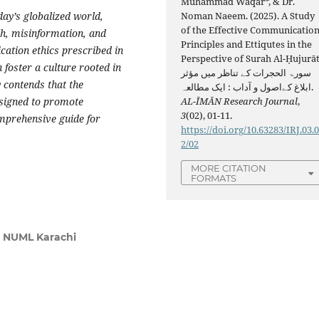
Muhammad Waqar*, & Dr.
day’s globalized world,
Noman Naeem. (2025). A Study
of the Effective Communicatio
h, misinformation, and
Principles and Ettiqutes in the
cation ethics prescribed in
Perspective of Surah Al-Ḥujurāt
 foster a culture rooted in
سورۃ الحجرات کے تناظر میں مؤثر
 contends that the
ابلاغ کےاصول و آداب : ایک مطالعہ.
esigned to promote
AL-ĪMĀN Research Journal
,
3
(02), 01-11.
mprehensive guide for
https://doi.org/10.63283/IRJ.03.
2/02
MORE CITATION
FORMATS
, NUML Karachi