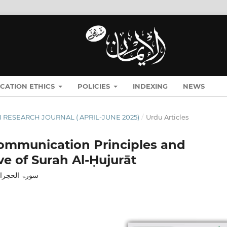
ICATION ETHICS
POLICIES
INDEXING
NEWS
MĀN RESEARCH JOURNAL ( APRIL-JUNE 2025)
/
Urdu Articles
 Communication Principles and
ve of Surah Al-Ḥujurāt
: ایک مطالعہ