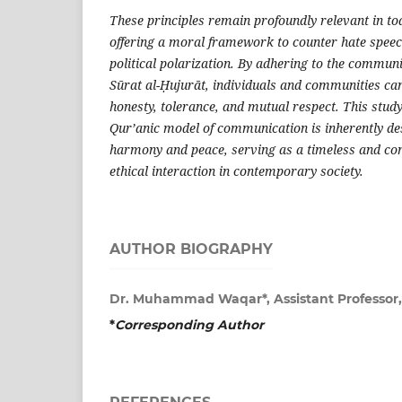
These principles remain profoundly relevant in to
offering a moral framework to counter hate speec
political polarization. By adhering to the communi
Sūrat al-Ḥujurāt, individuals and communities can
honesty, tolerance, and mutual respect. This study
Qur’anic model of communication is inherently d
harmony and peace, serving as a timeless and co
ethical interaction in contemporary society.
AUTHOR BIOGRAPHY
Dr. Muhammad Waqar*, Assistant Professor
*
Corresponding Author