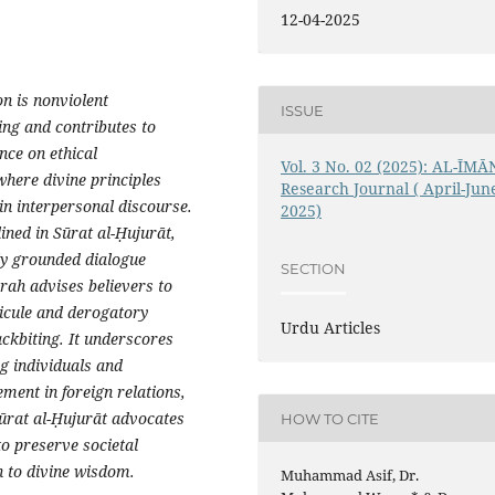
12-04-2025
on is nonviolent
ISSUE
ng and contributes to
nce on ethical
Vol. 3 No. 02 (2025): AL-ĪMĀ
where divine principles
Research Journal ( April-Jun
in interpersonal discourse.
2025)
ined in Sūrat al-Ḥujurāt,
lly grounded dialogue
SECTION
rah advises believers to
dicule and derogatory
Urdu Articles
ackbiting. It underscores
ng individuals and
ment in foreign relations,
Sūrat al-Ḥujurāt advocates
HOW TO CITE
o preserve societal
 to divine wisdom.
Muhammad Asif, Dr.