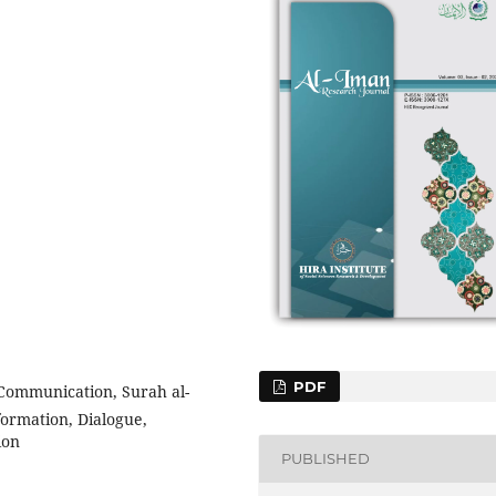
PDF
Communication, Surah al-
formation, Dialogue,
ion
PUBLISHED