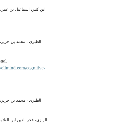
ظیم،(بیروت: مؤسسہ قرطبہ،
ن عن تاویل آیات القرآن،
ellmind.com/cognitive-
ن عن تاویل آیات القرآن،
(بیروت:دارالفکر ، اشاعت اول،