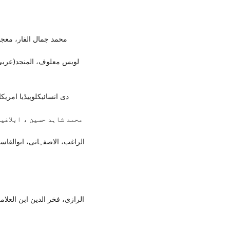
مان: داراسامہ، 2014ء)،ص7۔
ل عبدالحفیظ، (ناشر: خزینہ
ارک، شکاگو، 1985ء)،7/322تا332۔
نل پبلشنگ ہاؤس ،2004ء)، ص2۔
دات فی غریب القرآن،(بیروت:
(بیروت:دارالفکر ، اشاعت اول،