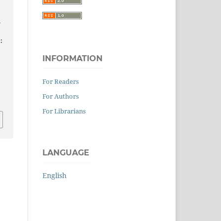
n
:
INFORMATION
For Readers
0
For Authors
For Librarians
LANGUAGE
English