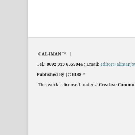
©AL-IMAN ™ |
Tel.:
0092 313 6555044
; Email:
editor@alimanjo
Published By |©HISS™
This work is licensed under a
Creative Commons