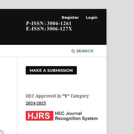
Register
Login
SEARCH
MAKE A SUBMISSION
HEC Approved in
"Y"
Category
2024-2025