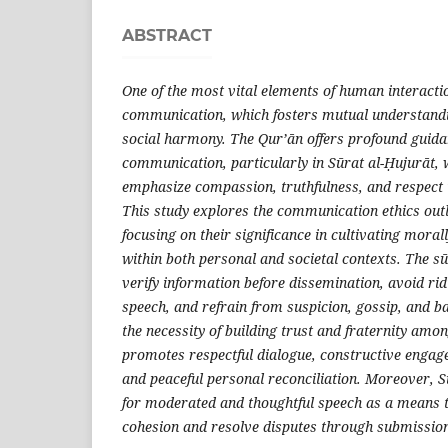
ABSTRACT
One of the most vital elements of human interacti
communication, which fosters mutual understandi
social harmony. The Qur’ān offers profound guida
communication, particularly in Sūrat al-Ḥujurāt, 
emphasize compassion, truthfulness, and respect 
This study explores the communication ethics outl
focusing on their significance in cultivating mora
within both personal and societal contexts. The sū
verify information before dissemination, avoid ri
speech, and refrain from suspicion, gossip, and b
the necessity of building trust and fraternity amo
promotes respectful dialogue, constructive engage
and peaceful personal reconciliation. Moreover, 
for moderated and thoughtful speech as a means t
cohesion and resolve disputes through submission