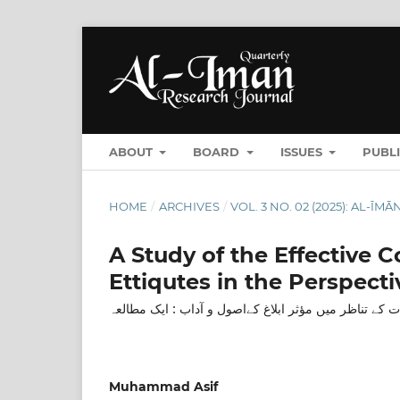
ABOUT
BOARD
ISSUES
PUBL
HOME
/
ARCHIVES
/
VOL. 3 NO. 02 (2025): AL-Ī
A Study of the Effective
Ettiqutes in the Perspecti
سورۃ الحجرات کے تناظر میں مؤثر ابلاغ کےاصول و آداب 
Muhammad Asif