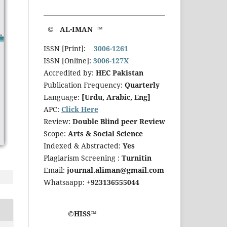
© AL-IMAN ™
ISSN [Print]:
3006-1261
ISSN [Online]:
3006-127X
Accredited by:
HEC Pakistan
Publication Frequency:
Quarterly
Language:
[Urdu, Arabic, Eng]
APC:
Click Here
Review:
Double Blind peer Review
Scope:
Arts & Social Science
Indexed & Abstracted:
Yes
Plagiarism Screening :
Turnitin
Email:
journal.aliman@gmail.com
Whatsaapp:
+923136555044
©HISS™