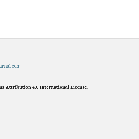
urnal.com
 Attribution 4.0 International License
.