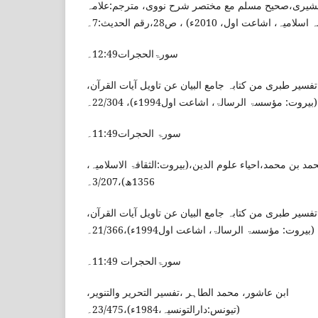
مسلم بن الحجاج، القشیری،صحیح مسلم مع مختصر شرح
وحیدالزمان،(مکتبہ اسلامیہ، اشاعت اول،
سورۃالحجرات12:49۔
الطبری ، محمد بن جریر،تفسیر طبری من کتابہ جامع البیا
(بیروت: مؤسسۃ الرسالۃ، اشاعت اول1994ء)، 22/304۔
سورۃ الحجرات11:49۔
الغزالی، ابو حامد محمد بن محمد،احیاء علوم الدین،(بیروت
1356ھ)،3/207۔
الطبری ، محمد بن جریر،تفسیر طبری من کتابہ جامع البیا
(بیروت: مؤسسۃ الرسالۃ، اشاعت اول1994ء)،21/366۔
سورۃالحجرات 11:49۔
ابن عاشور، محمد الطاہر ،تفسیر التحریر والتنویر،
(تیونس:دارالتونسیہ،1984ء)،23/475۔