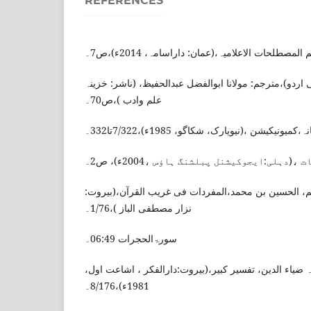
REFERENCES
محمد جمال الفار، معجم المصطلحات الاعلامیہ،(ع
لویس معلوف، المنجد(عربی اردو)،مترجم: مولانا ابوالفض
علم وادب )،ص70۔
دی انسائیکلوپیڈیا امریکانہ،کمیونیکیشن ،(نیوی
محمد شاہد حسین ، ابلاغیات ،(دہلی:ایجوکیش
الراغب، الاصفہانی، ابوالقاسم، الحسین بن محمد،المفر
نزار مصطفی الباز )،1/76۔
سورۃالحجرات 06:49۔
الرازی، فخر الدین ابن العلامہ ضیاء الدین، تفسیر کبیر،
1981ء)،8/176۔