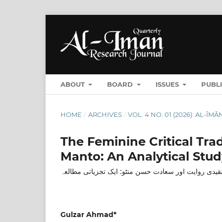
ABOUT
BOARD
ISSUES
PUBL
HOME
/
ARCHIVES
/
VOL. 4 NO. 01 (2026): AL-
The Feminine Critical Tra
Manto: An Analytical Stud
اردو کی نسائی تنقیدی روایت اور سعادت حسن منٹو: ایک
Gulzar Ahmad*