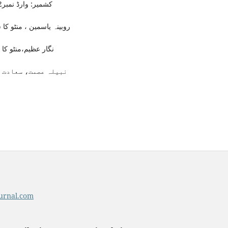
کشمیر: وارڈ نمبر2 آل انڈیا ریڈیو اسٹیشن پونچھ، سن اشاعت ندارد)،4/51۔
د:مثال پبلشرز ، 2012ء)،ص81۔
زم ہم قلم2002ء)،ص25۔
urnal.com