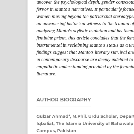
uncover the psychological depth, gender consciou
fervor in Manto’s narratives. It particularly focu
women moving beyond the patriarchal stereotypes 
an unwavering historical witness to the trauma of
analyzing Manto’s stylistic evolution and his the
feminine prism, this article concludes that the fe
instrumental in reclaiming Manto’s status as a u
findings suggest that Manto’s literary survival an
in contemporary discourse are deeply indebted to t
empathetic understanding provided by the feminine
literature.
AUTHOR BIOGRAPHY
Gulzar Ahmad*, M.Phil. Urdu Scholar, Depar
Iqbaliat, The Islamia University of Bahawal
Campus, Pakistan