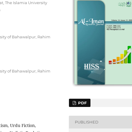
t, The Islamia University
n
rsity of Bahawalpur, Rahim
rsity of Bahawalpur, Rahim
PDF
PUBLISHED
ism, Urdu Fiction,