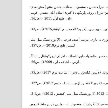
عصمت چغتائی، میرا دوست میرا دشمن ، مشمولہ: سعاد
منتخب مضامین)، مرتبین مبین مرزا ، رؤف پاریکھ ، ڈاکٹر
زبان، طبع اول 2011 ء)،ص36۔
عصمت چغتائی، کاغذی ہے پیر بہن، (لاہور: الحمد
ممتاز شیریں ، منٹو نوری نہ ناری، مرتب آصف فرخی، (
کیشنز،طبع دوم2018ء)، ص157۔
فرزانہ اسلم ، ڈاکٹر، سعادت حسن منٹوحیات اور افسانے
ہاؤس ، اشاعت اول 2009ء) ،ص66۔
طاہرہ اقبال، منٹو کا اسلوب، (لاہور: فکشن ہ
طاہرہ اقبال، منٹو کا اسلوب، (لاہور:فکشن ہ
عائشہ جلال،" ایک کھو کھلے ضمیر کا نگہبان "، مشمولہ :سہ ماہی دہلیز -4-3 (جموں