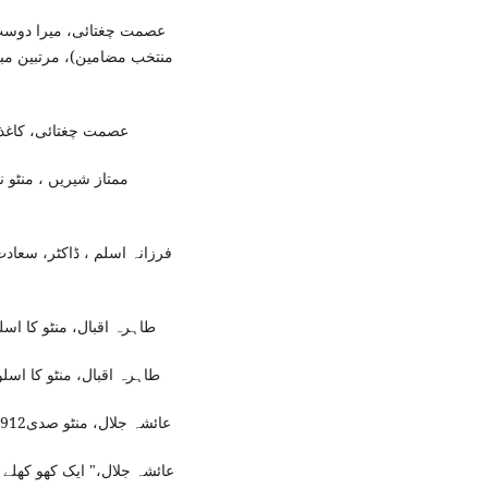
ت حسن منٹو ( منٹو صدی:
،( اسلام آباد: مقتدرہ قومی
 پبلی کیشنز2015ء)، ص43۔
لاہور: سنگ میل پبلی
 ، (دہلی:ایجوکیشنل پبلشنگ
اؤس ، اشاعت دوم 2017ء)،ص95۔
اؤس ، اشاعت دوم 2017ء)،ص122۔
عائشہ جلال، منٹو صدی1912 -2012 (لاہور:سنگ میل پبلی کیشنز ، 2012ء) ،ص1-2۔