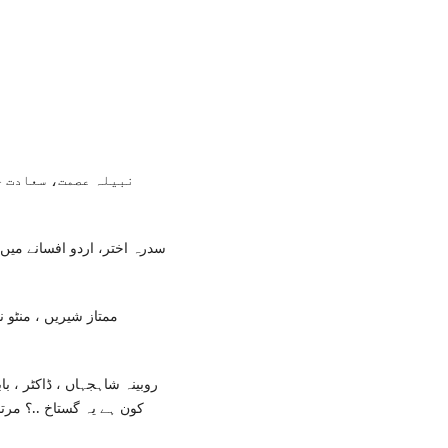
لاہور: سنگ میل پبلی
انات کا اشارہ ، مشمولہ منٹو
پاکستان رائٹرز کو اپریٹو