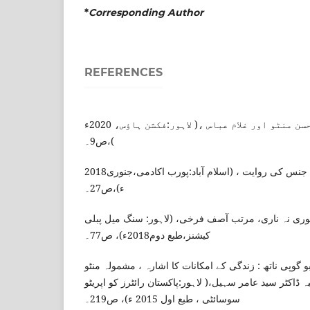
*
Corresponding Author
REFERENCES
نبیلہ عصمت، سعادت حسن منٹو اور غلام عباس ،( لاہور:فکشن ہاؤس، 2020ء
)،ص9۔
سدرہ اختر، اردو افسانے میں جنس کی روایت ، (اسلام آباد:پورب اکادمی،جنوری2018
ء)،ص27۔
ممتاز شیریں ، منٹو نوری نہ ناری، مرتب آصف فرخی، (
کیشنز،طبع دوم2018ء)، ص77۔
روبینہ شاہجہاں ، ڈاکٹر ، بابو گوپی ناتھ : زندگی کے امک
کون ہے یہ گستاخ ..؟ مرتبہ ڈاکٹر سید عامر سہیل،( لاہور:
سوسائٹی ، طبع اول 2015 ء)، ص219۔