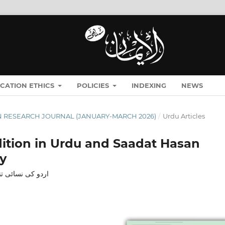
ICATION ETHICS
POLICIES
INDEXING
NEWS
ĪMĀN RESEARCH JOURNAL (JANUARY-MARCH 2026)
/
Urdu Articles
dition in Urdu and Saadat Hasan
y
 تجزیاتی مطالعہ