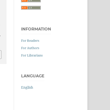
:
INFORMATION
.
0
For Readers
For Authors
For Librarians
LANGUAGE
English