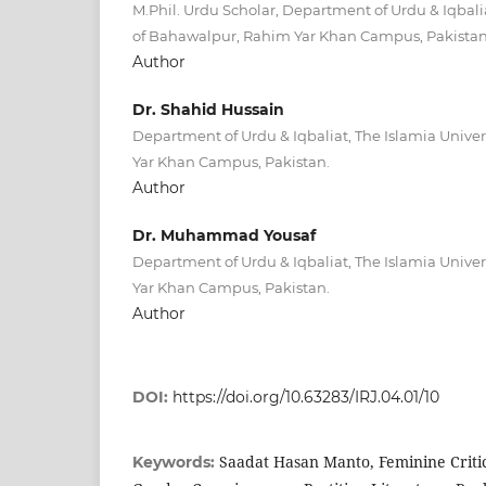
M.Phil. Urdu Scholar, Department of Urdu & Iqbalia
of Bahawalpur, Rahim Yar Khan Campus, Pakista
Author
Dr. Shahid Hussain
Department of Urdu & Iqbaliat, The Islamia Unive
Yar Khan Campus, Pakistan.
Author
Dr. Muhammad Yousaf
Department of Urdu & Iqbaliat, The Islamia Unive
Yar Khan Campus, Pakistan.
Author
DOI:
https://doi.org/10.63283/IRJ.04.01/10
Saadat Hasan Manto, Feminine Critic
Keywords: