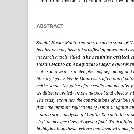
Gender Consciousness, Partition Literature, Reali
ABSTRACT
Saadat Hasan Manto remains a cornerstone of Urd
has historically been a battlefield of moral and ae
research article, titled
"The Feminine Critical 
Hasan Manto
an Analytical Study,"
explores th
critics and writers in deciphering, defending, and
literary legacy. While Manto was often marginal
critics under the guise of obscenity and negativity,
tradition provided a more nuanced and objective l
The study examines the contributions of various f
from the intimate reflections of Ismat Chughtai an
comparative analysis of Mumtaz Shirin to the mod
stylistic perspectives of Ayesha Jalal, Tahira Iqba
highlights how these writers transcended superfi