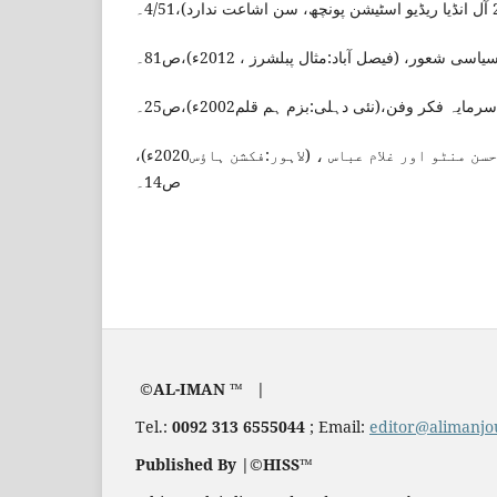
روبینہ یاسمین ، منٹو کا سیاسی شعور، (فیصل آبا
نگار عظیم،منٹو کا سرمایہ فکر وفن،(نئی دہلی:ب
نبیلہ عصمت، سعادت حسن منٹو اور غلام عباس ، (لاہور:فکشن ہاؤس2020ء)،
ص14۔
©AL-IMAN ™ |
Tel.:
0092 313 6555044
; Email:
editor@alimanjo
Published By |©HISS™