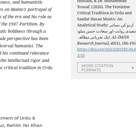
Hussain, & Dr. Muhammad
sness, and humanistic
Yousaf. (2026). The Feminine
ses on Manto’s portrayal of
Critical Tradition in Urdu and
of the era and his role as
Saadat Hasan Manto: An
 the 1947 Partition. By
Analytical Study: اردو کی نسائی
matic boldness through a
تنقیدی روایت اور سعادت حسن منٹو
ایک تجزیاتی مطالعہ.
AL-ĪMĀN
male perspective has been
Research Journal
,
4
(01), 186-195
niversal humanist. The
https://doi.org/10.63283/IRJ.04.
d his continued relevance
1/10
he intellectual rigor and
MORE CITATION
 critical tradition in Urdu
FORMATS
tment of Urdu &
pur, Rahim Yar Khan