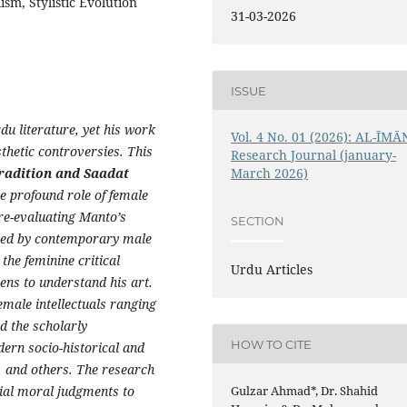
sm, Stylistic Evolution
31-03-2026
ISSUE
u literature, yet his work
Vol. 4 No. 01 (2026): AL-ĪMĀ
sthetic controversies. This
Research Journal (january-
Tradition and Saadat
March 2026)
e profound role of female
 re-evaluating Manto’s
SECTION
ized by contemporary male
 the feminine critical
Urdu Articles
ens to understand his art.
emale intellectuals ranging
d the scholarly
HOW TO CITE
ern socio-historical and
l, and others. The research
cial moral judgments to
Gulzar Ahmad*, Dr. Shahid