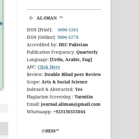
© AL-IMAN ™
ISSN [Print]:
3006-1261
ISSN [Online]:
3006-127X
Accredited by:
HEC Pakistan
Publication Frequency:
Quarterly
Language:
[Urdu, Arabic, Eng]
APC:
Click Here
Review:
Double Blind peer Review
Scope:
Arts & Social Science
Indexed & Abstracted:
Yes
Plagiarism Screening :
Turnitin
Email:
journal.aliman@gmail.com
Whatsaapp:
+923136555044
©HISS™