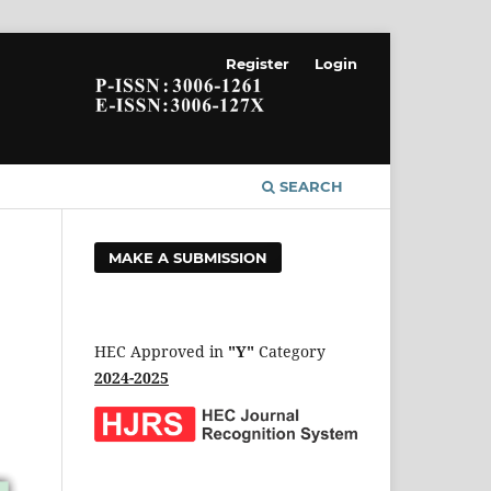
Register
Login
SEARCH
MAKE A SUBMISSION
HEC Approved in
"Y"
Category
2024-2025