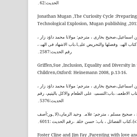
الحدیث:62۔
Jonathan Mugan ,The Curiosity Cycle :Preparing
Technological Explosion, Mugan publishing ,2012
امام بخاری، محمد بن اسماعیل،صحیح بخاری ، مترجم: مول
(ممبئی:دارالعلم ، 2012ء)،کتاب الھبۃ وفضلھا والتحریض علیہا،باب الاشھاد فی ال
رقم الحدیث:2587۔
Griffen,Sue ,Inclusion, Equality and Diversity i
Children,Oxford: Heinemann 2008, p.13-16.
امام بخاری، محمد بن اسماعیل،صحیح بخاری ، مترجم: مول
(ممبئی:دارالعلم ، 2012ء)،کتاب الاطعمۃ،باب:التسمیۃ علی الطعام والاکل بالیتی
الحدیث:5376۔
امام مسلم، مسلم بن الحجاج ، صحیح مسلم ، مترجم: عل
Foster Cline and Jim Fay ,Parenting with love an