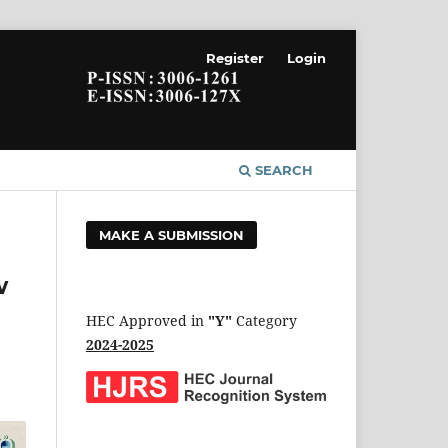
Register
Login
SEARCH
MAKE A SUBMISSION
w
HEC Approved in
"Y"
Category
2024-2025