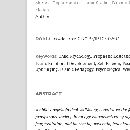
Alumna, Department of Islamic Studies, Bahauddi
Multan
Author
DOI:
https://doi.org/10.63283/IRJ.04.02/03
Child Psychology, Prophetic Educatio
Keywords:
Islam, Emotional Development, Self-Esteem, Posi
Upbringing, Islamic Pedagogy, Psychological Wel
ABSTRACT
A child’s psychological well-being constitutes the 
prosperous society. In an age characterized by digi
fragmentation, and increasing psychological chal