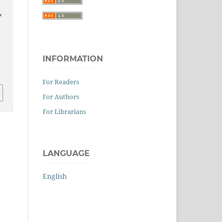
INFORMATION
0
For Readers
For Authors
For Librarians
LANGUAGE
English