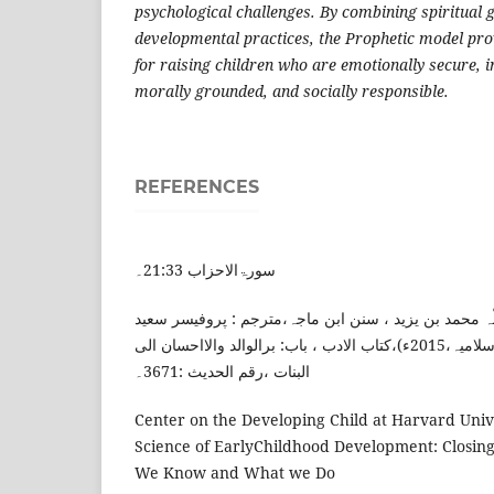
psychological challenges. By combining spiritual 
developmental practices, the Prophetic model pro
for raising children who are emotionally secure, in
morally grounded, and socially responsible.
REFERENCES
سورۃالاحزاب 21:33۔
امام ابن ماجہ، ابو عبد اللّہ محمد بن یزید ، سنن ابن م
مجتبیٰ سعیدی(لاہور:مکتبہ اسلامیہ،2015ء)،کتاب الادب ، باب: برالوالد والااحسان الی
البنات ،رقم الحدیث :3671۔
Center on the Developing Child at Harvard Unive
Science of EarlyChildhood Development: Closi
We Know and What we Do