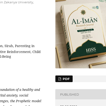
n Zakariya University,
n, Sīrah, Parenting in
tive Reinforcement, Child
l-Being
PDF
foundation of a healthy and
PUBLISHED
tal anxiety, social
lenges, the Prophetic model