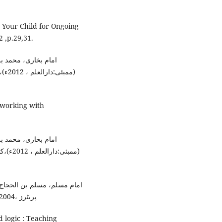
 Your Child for Ongoing
 ,p.29,31.
انا محمد داؤد زار ،
ھبۃ،
n working with
انا محمد داؤد زار ،
م، رقم
امہ وحید الزماں،(لاہور:آصف
پرنٹرز ،2004ء)،کتاب الفضائل ، باب: حسن خلقہ،رقم الحدیث :6011۔
d logic : Teaching