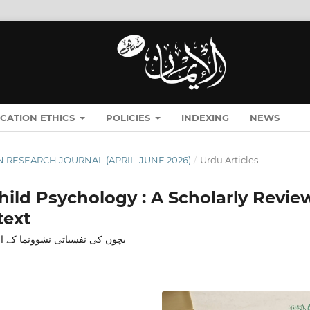
ICATION ETHICS
POLICIES
INDEXING
NEWS
MĀN RESEARCH JOURNAL (APRIL-JUNE 2026)
/
Urdu Articles
Child Psychology : A Scholarly Revie
text
 کے تناظر میں ایک علمی جائزہ