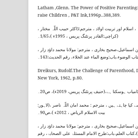
Latham ,Glenn. The Power of Positive Parentin
raise Children , P&T Ink,1996p..388,389.
ناصح علوان، شیخ عبد اللّہ ، اسلام اور تربیت اولاد ، مترج
(کراچی:القادر پرنٹنگ پریس ، 1995ء )،1/65۔
امام بخاری، محمد بن اسماعیل،صحیح بخاری ، مترجم: مول
Dreikurs, Rudolf.The Challenge of Parenthood, D
New York, 1962, p.80.
قاسم ، علی شاہ، آپ کا بچہ کامیاب ہوسکتا ہے
یاسر ، ڈاکٹر، ہمارے بچے ہم سے کیا چاہتے ہیں ، مترجم : 
بیت الاسلام الریاض ، 2012ء )،ص90۔
امام بخاری، محمد بن اسماعیل،صحیح بخاری ، مترجم: مول
(ممبئی:دارالعلم ، 2012ء)،کتاب العلم،باب:طرح الامام المسئلۃ علی الصحابۃ، ر