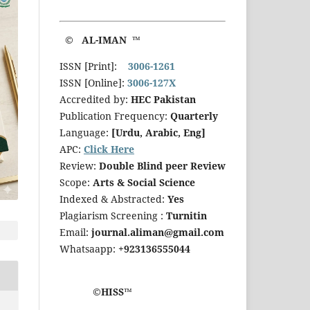
© AL-IMAN ™
ISSN [Print]:
3006-1261
ISSN [Online]:
3006-127X
Accredited by:
HEC Pakistan
Publication Frequency:
Quarterly
Language:
[Urdu, Arabic, Eng]
APC:
Click Here
Review:
Double Blind peer Review
Scope:
Arts & Social Science
Indexed & Abstracted:
Yes
Plagiarism Screening :
Turnitin
Email:
journal.aliman@gmail.com
Whatsaapp:
+923136555044
©HISS™