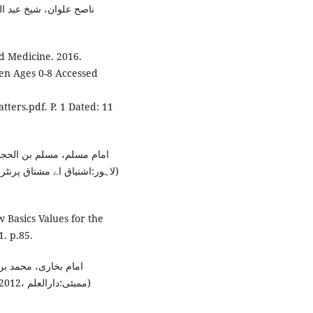
 ڈاکٹر حبیب اللّہ مختار،
d Medicine. 2016.
ren Ages 0-8 Accessed
ters.pdf. P. 1 Dated: 11
العلاء محی الدین جہانگیر،
 Basics Values for the
. p.85.
لانا محمد داؤد زار،