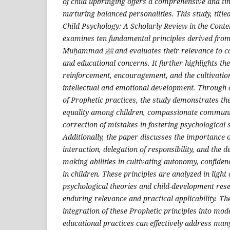
of child upbringing offers a comprehensive and t
nurturing balanced personalities. This study, title
Child Psychology: A Scholarly Review in the Cont
examines ten fundamental principles derived from
Muḥammad
ﷺ
and evaluates their relevance to 
and educational concerns. It further highlights the
reinforcement, encouragement, and the cultivation
intellectual and emotional development. Through 
of Prophetic practices, the study demonstrates the 
equality among children, compassionate communic
correction of mistakes in fostering psychological s
Additionally, the paper discusses the importance o
interaction, delegation of responsibility, and the 
making abilities in cultivating autonomy, confiden
in children. These principles are analyzed in ligh
psychological theories and child-development rese
enduring relevance and practical applicability. Th
integration of these Prophetic principles into mo
educational practices can effectively address ma