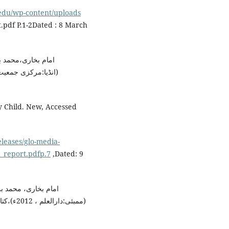
.edu/wp-content/uploads
.pdf P.1-2Dated : 8 March
نا محمد داؤد زار،
y Child. New, Accessed
eleases/glo-media-
_report.pdfp.7
,Dated: 9
انا محمد داؤد زار ،
بی المال