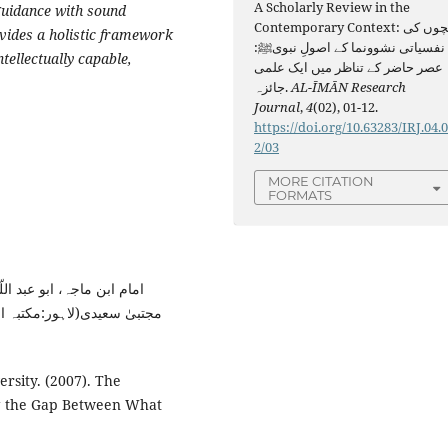
A Scholarly Review in the
guidance with sound
Contemporary Context: بچوں کی
vides a holistic framework
نفسیاتی نشوونما کے اصولِ نبویﷺ:
tellectually capable,
عصر حاضر کے تناظر میں ایک علمی
جائزہ.
AL-ĪMĀN Research
Journal
,
4
(02), 01-12.
https://doi.org/10.63283/IRJ.04.
2/03
MORE CITATION
FORMATS
اجہ،مترجم : پروفیسر سعید
rsity. (2007). The
ng the Gap Between What