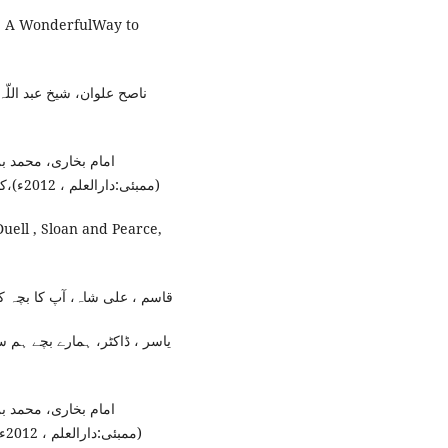
g: A WonderfulWay to
م:ڈاکٹر حبیب اللّہ مختار ،
انا محمد داؤد زار ،
(ممبئی:دارالعلم ، 2012ء)،کتاب الوضوء،باب:وضع الماء عند الخلاء، رقم الحدیث:143۔
uell , Sloan and Pearce,
،(حنیف پرنٹنگ پریس، 2019ء)، ص20۔
محمد امان اللّہ ناصر ،(لاہور:
انا محمد داؤد زار ،
قم