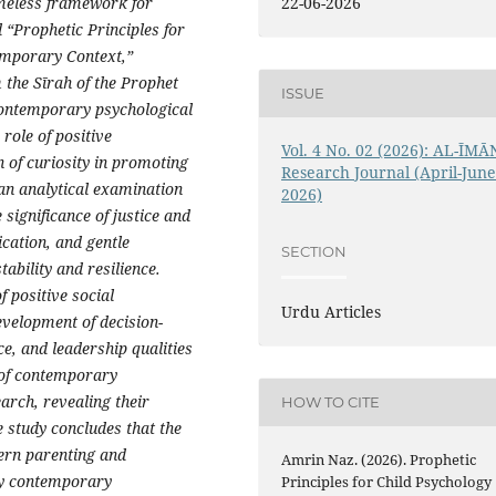
22-06-2026
imeless framework for
d “Prophetic Principles for
emporary Context,”
 the Sīrah of the Prophet
ISSUE
contemporary psychological
 role of positive
Vol. 4 No. 02 (2026): AL-ĪMĀ
 of curiosity in promoting
Research Journal (April-Jun
an analytical examination
2026)
significance of justice and
ation, and gentle
SECTION
tability and resilience.
f positive social
Urdu Articles
development of decision-
ce, and leadership qualities
t of contemporary
arch, revealing their
HOW TO CITE
e study concludes that the
dern parenting and
Amrin Naz. (2026). Prophetic
ny contemporary
Principles for Child Psychology 