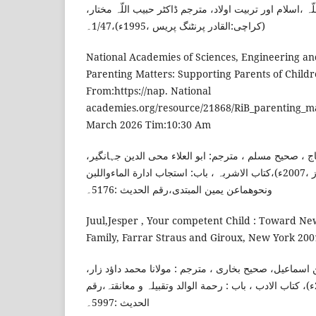
ناصح علوان، شیخ عبد اللّہ ،اسلام اور تربیت اولاد، مترجم
(کراچی:القادر پرنٹنگ پریس ،1995ء)،1/47۔
National Academies of Sciences, Engineering an
Parenting Matters: Supporting Parents of Child
From:https://nap. National
academies.org/resource/21868/RiB_parenting_mat
March 2026 Tim:10:30 Am
امام مسلم، مسلم بن الحجاج ، صحیح مسلم ، مترجم: ابو 
(لاہور:اشتیاق اے مشتاق پرنٹرز ،2007ء)،کتاب الاشربہ ، باب: استجاب ادارة الماءواللبن
ونحوھماعن یمین المبتدی،رقم الحدیث :5176۔
Juul,Jesper , Your competent Child : Toward New
Family, Farrar Straus and Giroux, New York 2001
امام بخاری، محمد بن اسماعیل، صحیح بخاری ، مترجم : مو
(ممبئی:دارالعلم ،2012ء)، کتاب الادب ، باب : رحمة الوالد وتقبیلہ و معانقتہ،رقم
الحدیث :5997۔