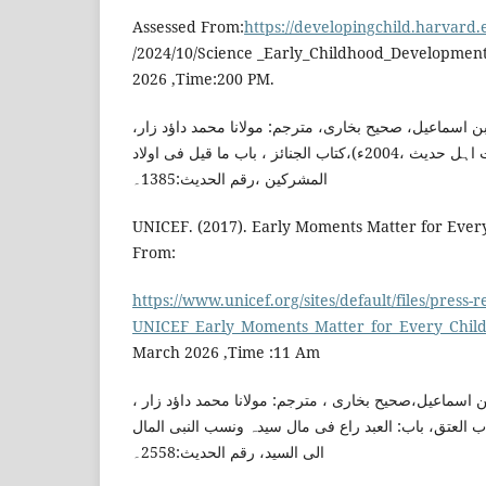
Assessed From:
https://developingchild.harvard
/2024/10/Science _Early_Childhood_Development
2026 ,Time:200 PM.
امام بخاری،محمد بن اسماعیل، صحیح بخاری، مترجم: مولا
(انڈیا:مرکزی جمعیت اہل حدیث ،2004ء)،کتاب الجنائز ، باب ما قیل فی اولاد
المشرکین ،رقم الحدیث:1385۔
UNICEF. (2017). Early Moments Matter for Ever
From:
https://www.unicef.org/sites/default/files/press-r
UNICEF_Early_Moments_Matter_for_Every_Child
March 2026 ,Time :11 Am
امام بخاری، محمد بن اسماعیل،صحیح بخاری ، مترجم: مول
(ممبئی:دارالعلم ، 2012ء)،کتاب العتق، باب: العبد راع فی مال سیدہ ونسب الن
الی السید، رقم الحدیث:2558۔