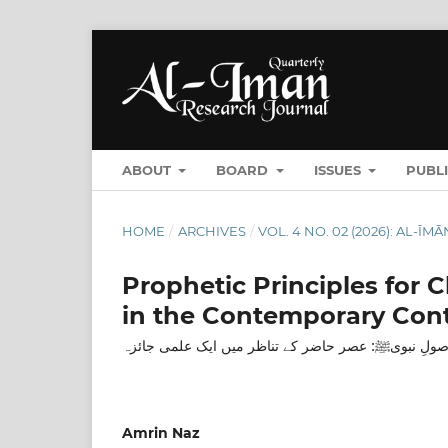
ABOUT
BOARD
ISSUES
PUBL
HOME
/
ARCHIVES
/
VOL. 4 NO. 02 (2026): AL-Ī
Prophetic Principles for 
in the Contemporary Con
بچوں کی نفسیاتی نشوونما کے اصولِ نبویﷺ: عصر حاضر
Amrin Naz