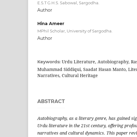
E.S.T G.H.S. Sabowal, Sargodha.
Author
Hina Ameer
MPhil Scholar, University of Sargodha.
Author
Urdu Literature, Autobiography, Ra
Keywords:
Muhammad Siddiqui, Saadat Hasan Manto, Liter
Narratives, Cultural Heritage
ABSTRACT
Autobiography, as a literary genre, has gained si
Urdu literature in the 21st century, offering profo
narratives and cultural dynamics. This paper rev