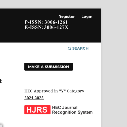
Register
Login
SEARCH
MAKE A SUBMISSION
t
HEC Approved in
"Y"
Category
2024-2025