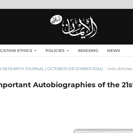
ICATION ETHICS
POLICIES
INDEXING
NEWS
ĪMĀN RESEARCH JOURNAL ( OCTOBER-DECEMBER 2024)
/
Urdu Articles
portant Autobiographies of the 21s