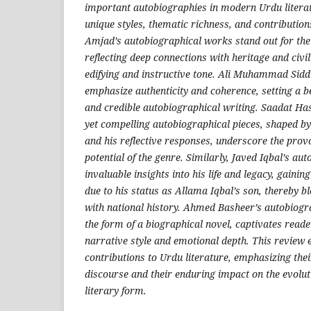
important autobiographies in modern Urdu literatu
unique styles, thematic richness, and contribution
Amjad’s autobiographical works stand out for thei
reflecting deep connections with heritage and civil
edifying and instructive tone. Ali Muhammad Siddi
emphasize authenticity and coherence, setting a 
and credible autobiographical writing. Saadat Ha
yet compelling autobiographical pieces, shaped by
and his reflective responses, underscore the pro
potential of the genre. Similarly, Javed Iqbal’s a
invaluable insights into his life and legacy, gainin
due to his status as Allama Iqbal’s son, thereby b
with national history. Ahmed Basheer’s autobiogr
the form of a biographical novel, captivates reade
narrative style and emotional depth. This review
contributions to Urdu literature, emphasizing their
discourse and their enduring impact on the evolut
literary form.