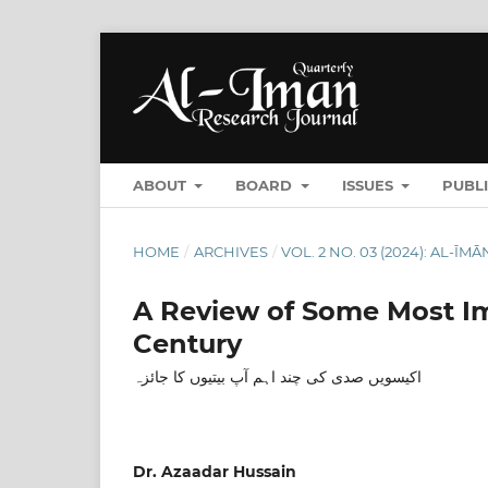
ABOUT
BOARD
ISSUES
PUBL
HOME
/
ARCHIVES
/
VOL. 2 NO. 03 (2024): AL-
A Review of Some Most Im
Century
اکیسویں صدی کی چند اہم آپ بیتیوں کا جائزہ
Dr. Azaadar Hussain