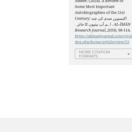
Ameer. (2024). A Review of
Some Most Important
Autobiographies of the 21st
Century: اکیسویں صدی کی چند
اہم آپ بیتیوں کا جائزہ .
AL-ĪMĀN
Research Journal
,
2
(03), 98-114.
https://alimanjournal.com/ojs/i
dex.php/home/article/view/53
MORE CITATION
FORMATS