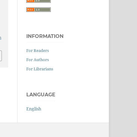
INFORMATION
n
For Readers
For Authors
For Librarians
LANGUAGE
English