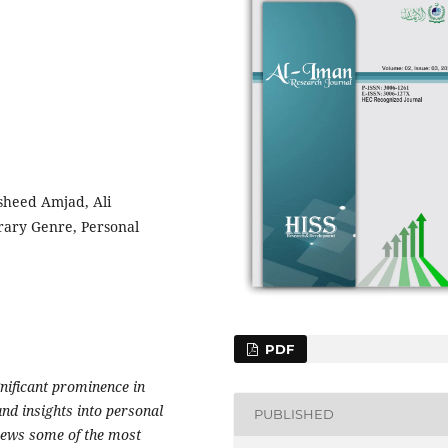
sheed Amjad, Ali
ary Genre, Personal
PDF
gnificant prominence in
und insights into personal
PUBLISHED
iews some of the most