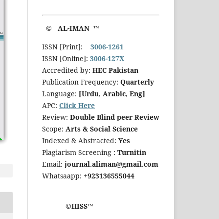
© AL-IMAN ™
ISSN [Print]:
3006-1261
ISSN [Online]:
3006-127X
Accredited by:
HEC Pakistan
Publication Frequency:
Quarterly
Language:
[Urdu, Arabic, Eng]
APC:
Click Here
Review:
Double Blind peer Review
Scope:
Arts & Social Science
Indexed & Abstracted:
Yes
Plagiarism Screening :
Turnitin
Email:
journal.aliman@gmail.com
Whatsaapp:
+923136555044
©HISS™