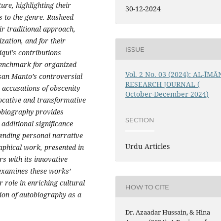
re, highlighting their
30-12-2024
s to the genre. Rasheed
r traditional approach,
ization, and for their
ISSUE
qui’s contributions
benchmark for organized
Vol. 2 No. 03 (2024): AL-ĪMĀ
san Manto’s controversial
RESEARCH JOURNAL (
 accusations of obscenity
October-December 2024)
vocative and transformative
utobiography provides
SECTION
g additional significance
lending personal narrative
Urdu Articles
aphical work, presented in
rs with its innovative
 examines these works’
 role in enriching cultural
HOW TO CITE
ion of autobiography as a
Dr. Azaadar Hussain, & Hina