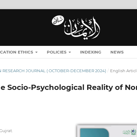
ICATION ETHICS
POLICIES
INDEXING
NEWS
ĪMĀN RESEARCH JOURNAL ( OCTOBER-DECEMBER 2024)
/
English Artic
e Socio-Psychological Reality of No
Gujrat.