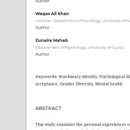
Author
Waqas Ali Khan
Lecturer, Department of Sociology, University of N
Author
Zunaira Mahab
Department of Psychology, University of Gujrat.
Author
Non-binary identity, Psychological di
Keywords:
acceptance, Gender Diversity, Mental health
ABSTRACT
This study examines the personal experiences 