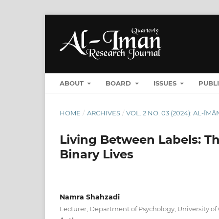
ABOUT
BOARD
ISSUES
PUBL
HOME
/
ARCHIVES
/
VOL. 2 NO. 03 (2024): AL-
Living Between Labels: Th
Binary Lives
Namra Shahzadi
Lecturer, Department of Psychology, University of 