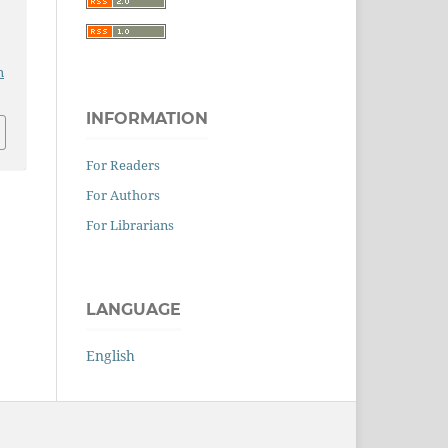
n
INFORMATION
For Readers
For Authors
For Librarians
LANGUAGE
English