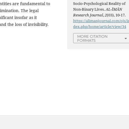
ntities are fundamental to
Socio-Psychological Reality of
Non-Binary Lives.
AL-ĪMĀN
imination. The legal
Research Journal
,
2
(03), 10-17.
ficant insofar as it
https://alimanjournal.com/ojs/i
nd the loss of invisibility.
dex.php/home/article/view/34
MORE CITATION
FORMATS