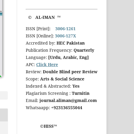
© AL-IMAN ™
ISSN [Print]:
3006-1261
ISSN [Online]:
3006-127X
Accredited by:
HEC Pakistan
Publication Frequency:
Quarterly
Language:
[Urdu, Arabic, Eng]
APC:
Click Here
Review:
Double Blind peer Review
Scope:
Arts & Social Science
Indexed & Abstracted:
Yes
Plagiarism Screening :
Turnitin
Email:
journal.aliman@gmail.com
Whatsaapp:
+923136555044
©HISS™