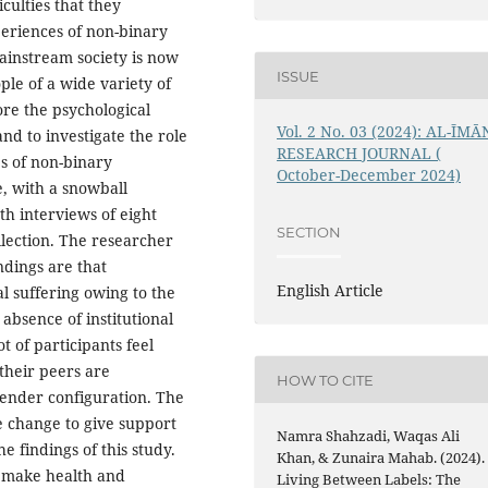
iculties that they
eriences of non-binary
ainstream society is now
ISSUE
le of a wide variety of
ore the psychological
Vol. 2 No. 03 (2024): AL-ĪMĀ
nd to investigate the role
RESEARCH JOURNAL (
es of non-binary
October-December 2024)
e, with a snowball
h interviews of eight
SECTION
llection. The researcher
ndings are that
English Article
 suffering owing to the
absence of institutional
t of participants feel
their peers are
HOW TO CITE
gender configuration. The
e change to give support
Namra Shahzadi, Waqas Ali
he findings of this study.
Khan, & Zunaira Mahab. (2024).
o make health and
Living Between Labels: The