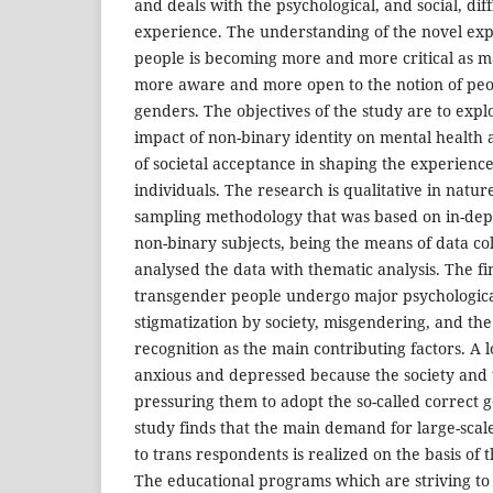
and deals with the psychological, and social, diff
experience. The understanding of the novel exp
people is becoming more and more critical as m
more aware and more open to the notion of peop
genders. The objectives of the study are to expl
impact of non-binary identity on mental health a
of societal acceptance in shaping the experienc
individuals. The research is qualitative in natur
sampling methodology that was based on in-dept
non-binary subjects, being the means of data co
analysed the data with thematic analysis. The fi
transgender people undergo major psychological
stigmatization by society, misgendering, and the 
recognition as the main contributing factors. A lo
anxious and depressed because the society and 
pressuring them to adopt the so-called correct 
study finds that the main demand for large-scal
to trans respondents is realized on the basis of t
The educational programs which are striving t