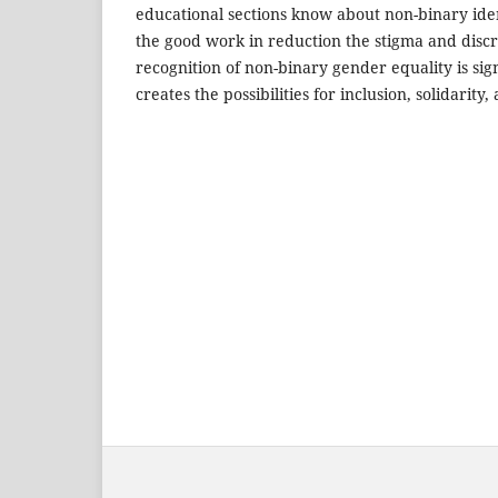
educational sections know about non-binary ide
the good work in reduction the stigma and discr
recognition of non-binary gender equality is signi
creates the possibilities for inclusion, solidarity, a