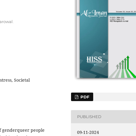
arowal.
stress, Societal
PDF
PUBLISHED
of genderqueer people
09-11-2024