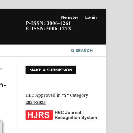
Register
Login
SEARCH
le
MAKE A SUBMISSION
n-
HEC Approved in
"Y"
Category
2024-2025