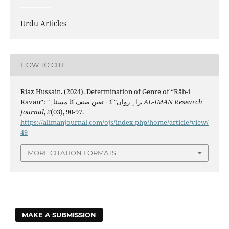
Urdu Articles
HOW TO CITE
Riaz Hussain. (2024). Determination of Genre of “Rāh-i
Ravān”: "راہِ رواں" کے تعینِ صنف کا مسئلہ.
AL-ĪMĀN Research
Journal
,
2
(03), 90-97.
https://alimanjournal.com/ojs/index.php/home/article/view/
49
MORE CITATION FORMATS
MAKE A SUBMISSION