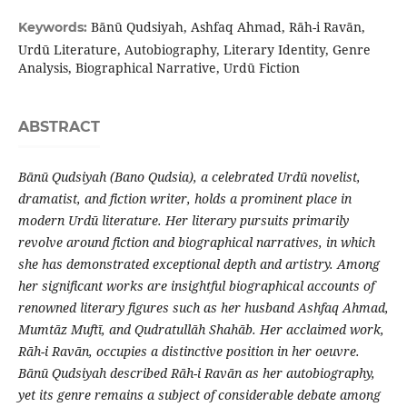
Bānū Qudsiyah, Ashfaq Ahmad, Rāh-i Ravān,
Keywords:
Urdū Literature, Autobiography, Literary Identity, Genre
Analysis, Biographical Narrative, Urdū Fiction
ABSTRACT
Bānū Qudsiyah (Bano Qudsia), a celebrated Urdū novelist,
dramatist, and fiction writer, holds a prominent place in
modern Urdū literature. Her literary pursuits primarily
revolve around fiction and biographical narratives, in which
she has demonstrated exceptional depth and artistry. Among
her significant works are insightful biographical accounts of
renowned literary figures such as her husband Ashfaq Ahmad,
Mumtāz Muftī, and Qudratullāh Shahāb. Her acclaimed work,
Rāh-i Ravān, occupies a distinctive position in her oeuvre.
Bānū Qudsiyah described Rāh-i Ravān as her autobiography,
yet its genre remains a subject of considerable debate among