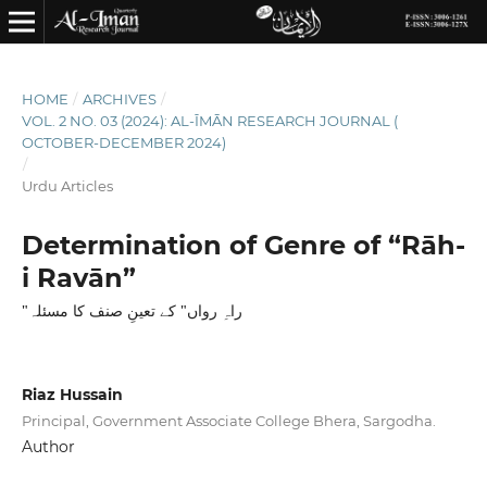
HOME
/
ARCHIVES
/
VOL. 2 NO. 03 (2024): AL-ĪMĀN RESEARCH JOURNAL (
OCTOBER-DECEMBER 2024)
/
Urdu Articles
Determination of Genre of “Rāh-
i Ravān”
"راہِ رواں" کے تعینِ صنف کا مسئلہ
Riaz Hussain
Principal, Government Associate College Bhera, Sargodha.
Author