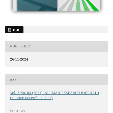
PDF
PUBLISHED
26-11-2024
ISSUE
Vol. 2 No. 03 (2024): AL-ĪMĀN RESEARCH JOURNAL (
October-December 2024)
SECTION