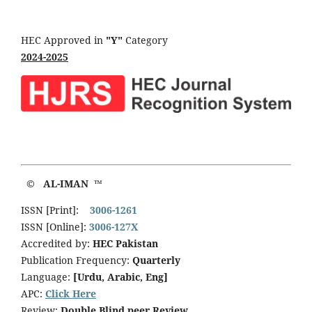
HEC Approved in
"Y"
Category
2024-2025
© AL-IMAN ™
ISSN [Print]:
3006-1261
ISSN [Online]:
3006-127X
Accredited by:
HEC Pakistan
Publication Frequency:
Quarterly
Language:
[Urdu, Arabic, Eng]
APC:
Click Here
Review:
Double Blind peer Review