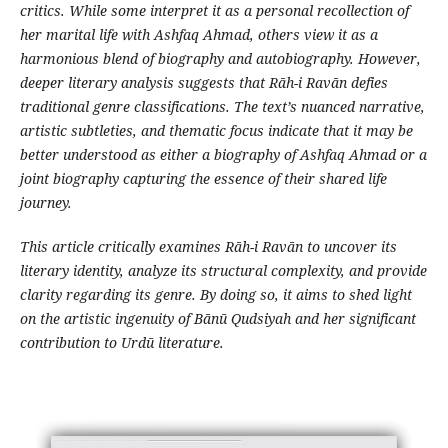
critics. While some interpret it as a personal recollection of
her marital life with Ashfaq Ahmad, others view it as a
harmonious blend of biography and autobiography. However,
deeper literary analysis suggests that Rāh-i Ravān defies
traditional genre classifications. The text’s nuanced narrative,
artistic subtleties, and thematic focus indicate that it may be
better understood as either a biography of Ashfaq Ahmad or a
joint biography capturing the essence of their shared life
journey.
This article critically examines Rāh-i Ravān to uncover its
literary identity, analyze its structural complexity, and provide
clarity regarding its genre. By doing so, it aims to shed light
on the artistic ingenuity of Bānū Qudsiyah and her significant
contribution to Urdū literature.