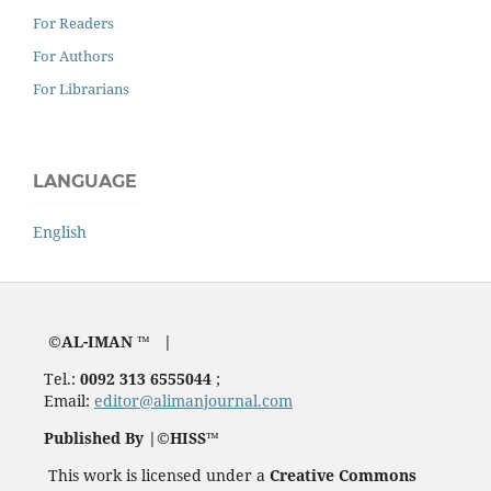
For Readers
For Authors
For Librarians
LANGUAGE
English
©AL-IMAN ™ |
Tel.:
0092 313 6555044
;
Email:
editor@alimanjournal.com
Published By |©HISS™
This work is licensed under a
Creative Commons