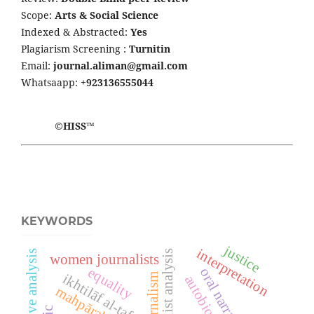
Scope:
Arts & Social Science
Indexed & Abstracted:
Yes
Plagiarism Screening :
Turnitin
Email:
journal.aliman@gmail.com
Whatsaapp:
+923136555044
©HISS™
KEYWORDS
justice
interpretation
feminist analysis
narrative analysis
women journalists
equality
oral narrative
ikhtilāf al-tafsīr
journalism
autobiography