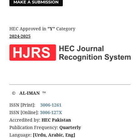
MAKE A SUBMISSION
HEC Approved in
"Y"
Category
2024-2025
© AL-IMAN ™
ISSN [Print]:
3006-1261
ISSN [Online]:
3006-127X
Accredited by:
HEC Pakistan
Publication Frequency:
Quarterly
Language:
[Urdu, Arabic, Eng]