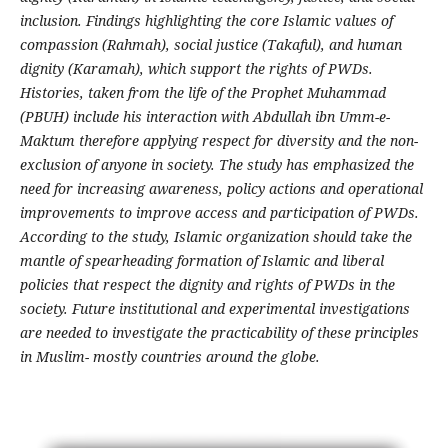
inclusion. Findings highlighting the core Islamic values of
compassion (Rahmah), social justice (Takaful), and human
dignity (Karamah), which support the rights of PWDs.
Histories, taken from the life of the Prophet Muhammad
(PBUH) include his interaction with Abdullah ibn Umm-e-
Maktum therefore applying respect for diversity and the non-
exclusion of anyone in society. The study has emphasized the
need for increasing awareness, policy actions and operational
improvements to improve access and participation of PWDs.
According to the study, Islamic organization should take the
mantle of spearheading formation of Islamic and liberal
policies that respect the dignity and rights of PWDs in the
society. Future institutional and experimental investigations
are needed to investigate the practicability of these principles
in Muslim- mostly countries around the globe.