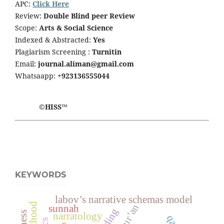
APC:
Click Here
Review:
Double Blind peer Review
Scope:
Arts & Social Science
Indexed & Abstracted:
Yes
Plagiarism Screening :
Turnitin
Email:
journal.aliman@gmail.com
Whatsaapp:
+923136555044
©HISS™
KEYWORDS
labov’s narrative schemas model
qur’an
sunnah
narratology