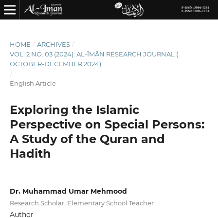
HOME
/
ARCHIVES
/
VOL. 2 NO. 03 (2024): AL-ĪMĀN RESEARCH JOURNAL (
OCTOBER-DECEMBER 2024)
/
English Article
Exploring the Islamic
Perspective on Special Persons:
A Study of the Quran and
Hadith
Dr. Muhammad Umar Mehmood
Research Scholar, Elementary School Teacher
Author