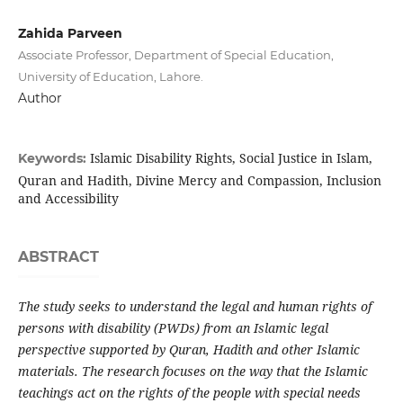
Zahida Parveen
Associate Professor, Department of Special Education,
University of Education, Lahore.
Author
Islamic Disability Rights, Social Justice in Islam,
Keywords:
Quran and Hadith, Divine Mercy and Compassion, Inclusion
and Accessibility
ABSTRACT
The study seeks to understand the legal and human rights of
persons with disability (PWDs) from an Islamic legal
perspective supported by Quran, Hadith and other Islamic
materials. The research focuses on the way that the Islamic
teachings act on the rights of the people with special needs