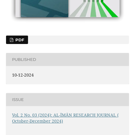
PDF
PUBLISHED
10-12-2024
ISSUE
Vol. 2 No. 03 (2024): AL-ĪMĀN RESEARCH JOURNAL (
October-December 2024)