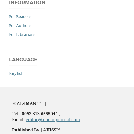
INFORMATION
For Readers
For Authors
For Librarians
LANGUAGE
English
©AL-IMAN ™ |
Tel.:
0092 313 6555044
;
Email:
editor@alimanjournal.com
Published By |©HISS™