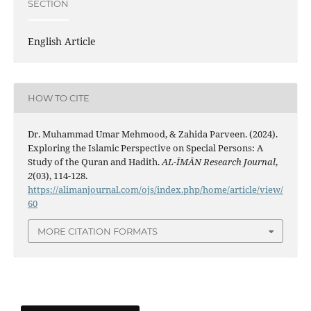
SECTION
English Article
HOW TO CITE
Dr. Muhammad Umar Mehmood, & Zahida Parveen. (2024).
Exploring the Islamic Perspective on Special Persons: A
Study of the Quran and Hadith.
AL-ĪMĀN Research Journal
,
2
(03), 114-128.
https://alimanjournal.com/ojs/index.php/home/article/view/
60
MORE CITATION FORMATS