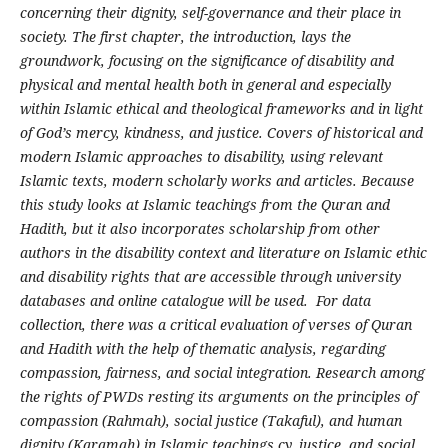
concerning their dignity, self-governance and their place in
society. The first chapter, the introduction, lays the
groundwork, focusing on the significance of disability and
physical and mental health both in general and especially
within Islamic ethical and theological frameworks and in light
of God’s mercy, kindness, and justice. Covers of historical and
modern Islamic approaches to disability, using relevant
Islamic texts, modern scholarly works and articles. Because
this study looks at Islamic teachings from the Quran and
Hadith, but it also incorporates scholarship from other
authors in the disability context and literature on Islamic ethic
and disability rights that are accessible through university
databases and online catalogue will be used. For data
collection, there was a critical evaluation of verses of Quran
and Hadith with the help of thematic analysis, regarding
compassion, fairness, and social integration. Research among
the rights of PWDs resting its arguments on the principles of
compassion (Rahmah), social justice (Takaful), and human
dignity (Karamah) in Islamic teachings.cy, justice, and social