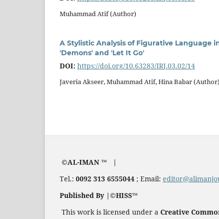
Muhammad Atif (Author)
A Stylistic Analysis of Figurative Language
'Demons' and 'Let It Go'
DOI:
https://doi.org/10.63283/IRJ.03.02/14
Javeria Akseer, Muhammad Atif, Hina Babar (Author
©AL-IMAN ™ |
Tel.:
0092 313 6555044
; Email:
editor@alimanjo
Published By |©HISS™
This work is licensed under a
Creative Commons