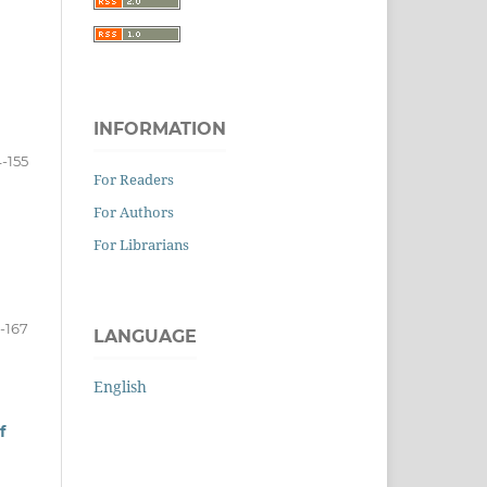
INFORMATION
-155
For Readers
For Authors
For Librarians
-167
LANGUAGE
English
f