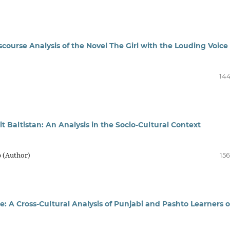
scourse Analysis of the Novel The Girl with the Louding Voice
144
t Baltistan: An Analysis in the Socio-Cultural Context
b (Author)
156
 A Cross-Cultural Analysis of Punjabi and Pashto Learners o