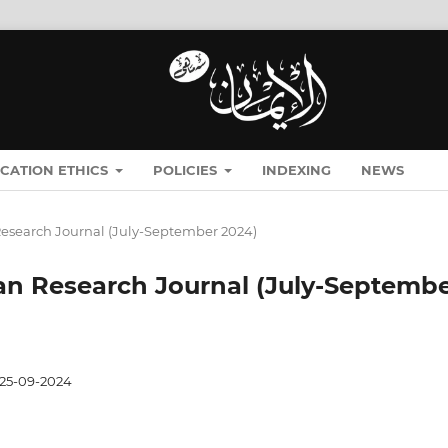
ICATION ETHICS
POLICIES
INDEXING
NEWS
n Research Journal (July-September 2024)
Iman Research Journal (July-Septemb
25-09-2024