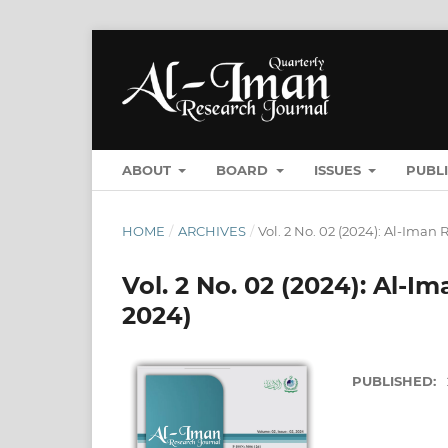
ABOUT
BOARD
ISSUES
PUBL
HOME
/
ARCHIVES
/
Vol. 2 No. 02 (2024): Al-Ima
Vol. 2 No. 02 (2024): Al-
2024)
PUBLISHED: