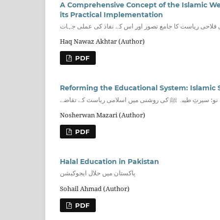
A Comprehensive Concept of the Islamic Welfa
its Practical Implementation
سیرت النبی ﷺ کی روشنی میں اسلامی فلاحی ریاست کا جامع
Haq Nawaz Akhtar (Author)
PDF
تعلیمی نظام کی تشکیل نو: سیرتِ طیبہ ﷺ کی روشنی میں 
Nosherwan Mazari (Author)
PDF
Halal Education in Pakistan
پاکستان میں حلال ایجوکیشن
Sohail Ahmad (Author)
PDF