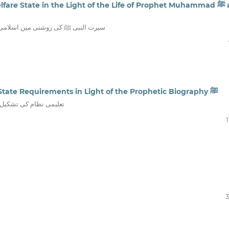
re State in the Light of the Life of Prophet Muhammad ﷺ and
 تصور اور اس کے نفاذ کی عملی جہات
Reforming the Educational System: Islamic State Requirements in Light of the Prophetic Biography ﷺ
اسلامی ریاست کے تقاضے
3