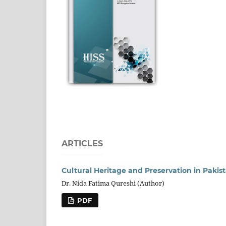
ARTICLES
Cultural Heritage and Preservation in Pakis
Dr. Nida Fatima Qureshi (Author)
PDF