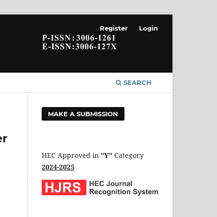
Register
Login
SEARCH
MAKE A SUBMISSION
er
HEC Approved in
"Y"
Category
2024-2025