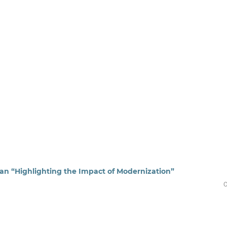
tan “Highlighting the Impact of Modernization”
0