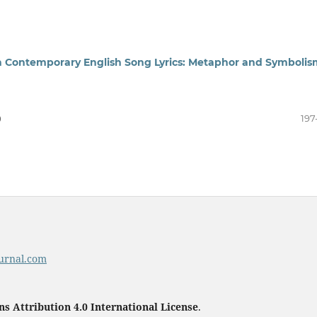
 in Contemporary English Song Lyrics: Metaphor and Symbolis
)
197
urnal.com
 Attribution 4.0 International License
.