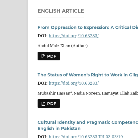
ENGLISH ARTICLE
From Oppression to Expression: A Critical Di
DOI:
https://doi.org/10.63283/
Abdul Moiz Khan (Author)
PDF
The Status of Women's Right to Work in Gilgi
DOI:
https://doi.org/10.63283/
Mubashir Hassan*, Nadia Noreen, Hamayat Ullah Zai
PDF
Cultural Identity and Pragmatic Competence:
English in Pakistan
DOI:
https://doi.org/10.63283/IRJ.03.03/19