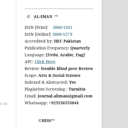
© AL-IMAN ™
ISSN [Print]:
3006-1261
ISSN [Online]:
3006-127X
Accredited by:
HEC Pakistan
Publication Frequency:
Quarterly
Language:
[Urdu, Arabic, Eng]
APC:
Click Here
Review:
Double Blind peer Review
Scope:
Arts & Social Science
Indexed & Abstracted:
Yes
Plagiarism Screening :
Turnitin
Email:
journal.aliman@gmail.com
Whatsaapp:
+923136555044
1-10
©HISS™